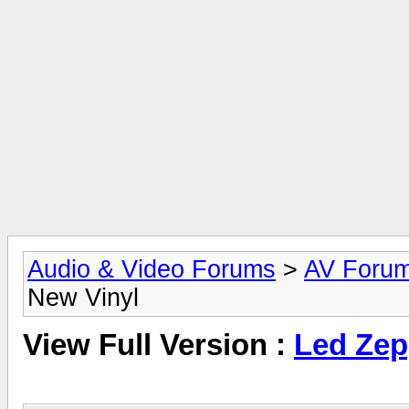
Audio & Video Forums
>
AV Foru
New Vinyl
View Full Version :
Led Zep