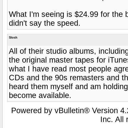
What I'm seeing is $24.99 for the b
didn't say the speed.
Slosh
All of their studio albums, includ
the original master tapes for iTun
what I have read most people agre
CDs and the 90s remasters and the
heard them myself and am holding o
become available.
Powered by vBulletin® Version 4.2
Inc. All