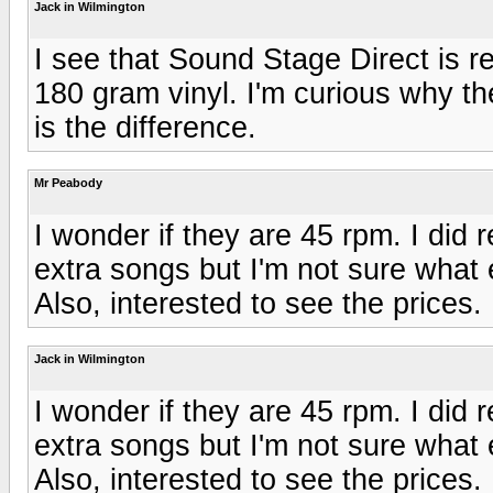
Jack in Wilmington
I see that Sound Stage Direct is re
180 gram vinyl. I'm curious why the
is the difference.
Mr Peabody
I wonder if they are 45 rpm. I did 
extra songs but I'm not sure what 
Also, interested to see the prices.
Jack in Wilmington
I wonder if they are 45 rpm. I did 
extra songs but I'm not sure what 
Also, interested to see the prices.