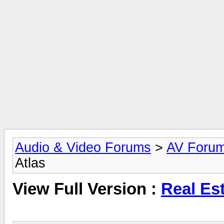
Audio & Video Forums
>
AV Foru
Atlas
View Full Version :
Real Est