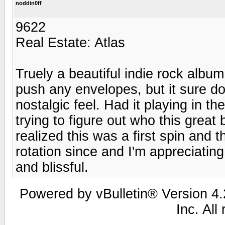
noddin0ff
9622
Real Estate: Atlas
Truely a beautiful indie rock album
push any envelopes, but it sure do
nostalgic feel. Had it playing in t
trying to figure out who this great
realized this was a first spin and
rotation since and I'm appreciatin
and blissful.
Powered by vBulletin® Version 4.2
Inc. All