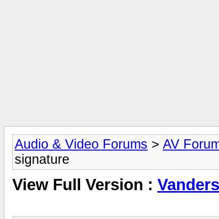
Audio & Video Forums
>
AV Foru
signature
View Full Version :
Vanders