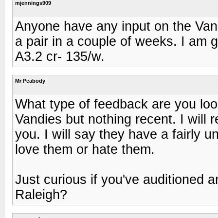
mjennings909
Anyone have any input on the Vand
a pair in a couple of weeks. I am g
A3.2 cr- 135/w.
Mr Peabody
What type of feedback are you loo
Vandies but nothing recent. I will 
you. I will say they have a fairly 
love them or hate them.
Just curious if you've auditioned a
Raleigh?