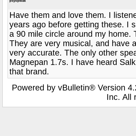
psyopwak
Have them and love them. I listen
years ago before getting these. I 
a 90 mile circle around my home.
They are very musical, and have a
very accurate. The only other spe
Magnepan 1.7s. I have heard Salk a
that brand.
Powered by vBulletin® Version 4.2
Inc. All