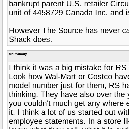
bankrupt parent U.S. retailer Circ
unit of 4458729 Canada Inc. and is
However The Source has never car
Shack does.
Mr Peabody
I think it was a big mistake for R
Look how Wal-Mart or Costco have
model number just for them, RS ha
thinking. They have also over the 
you couldn't much get any where els
it. I think a lot of us started out w
employee statements. In a store l