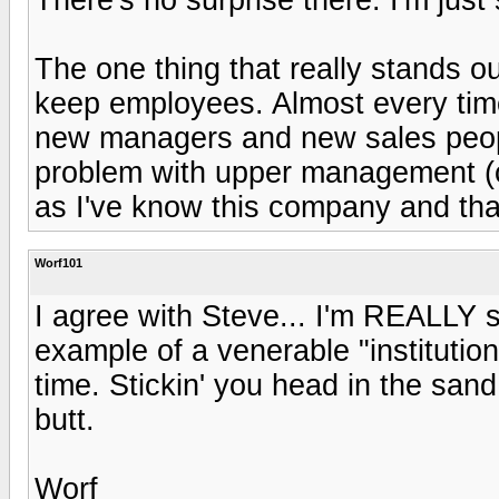
The one thing that really stands ou
keep employees. Almost every time 
new managers and new sales people
problem with upper management (co
as I've know this company and tha
Worf101
I agree with Steve... I'm REALLY su
example of a venerable "institutio
time. Stickin' you head in the sand 
butt.
Worf