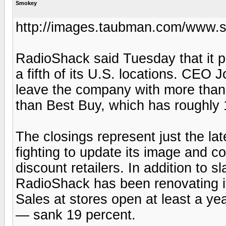
Smokey
http://images.taubman.com/www.s
RadioShack said Tuesday that it pl
a fifth of its U.S. locations. CEO
leave the company with more than 4
than Best Buy, which has roughly 
The closings represent just the la
fighting to update its image and c
discount retailers. In addition to
RadioShack has been renovating it
Sales at stores open at least a yea
— sank 19 percent.