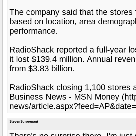
The company said that the stores t
based on location, area demograph
performance.
RadioShack reported a full-year los
it lost $139.4 million. Annual reve
from $3.83 billion.
RadioShack closing 1,100 stores 
Business News - MSN Money (htt
news/article.aspx?feed=AP&date
StevenSurprenant
There's no surprise there. I'm just s