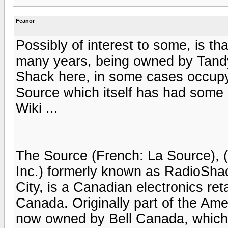
Feanor
Possibly of interest to some, is t
many years, being owned by Tandy
Shack here, in some cases occupyi
Source which itself has had some
Wiki ...
The Source (French: La Source), (
Inc.) formerly known as RadioShac
City, is a Canadian electronics ret
Canada. Originally part of the Am
now owned by Bell Canada, which 