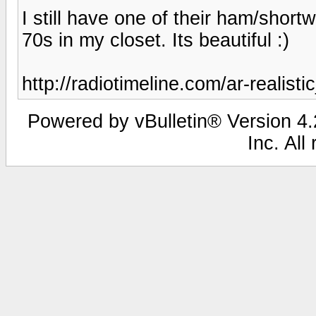
I still have one of their ham/shor
70s in my closet. Its beautiful :)
http://radiotimeline.com/ar-realist
Powered by vBulletin® Version 4.2
Inc. All