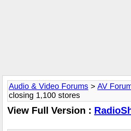
Audio & Video Forums
>
AV Foru
closing 1,100 stores
View Full Version :
RadioSh