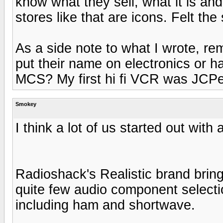
know what they sell, what it is and
stores like that are icons. Felt t
As a side note to what I wrote, r
put their name on electronics or 
MCS? My first hi fi VCR was JCP
Smokey
I think a lot of us started out with 
Radioshack's Realistic brand brin
quite few audio component selectio
including ham and shortwave.