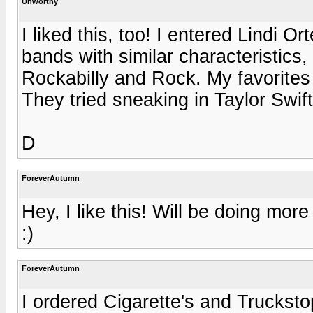
Unworthy
I liked this, too! I entered Lindi 
bands with similar characteristics
Rockabilly and Rock. My favorites
They tried sneaking in Taylor Swift
D
ForeverAutumn
Hey, I like this! Will be doing mor
:)
ForeverAutumn
I ordered Cigarette's and Truckstop