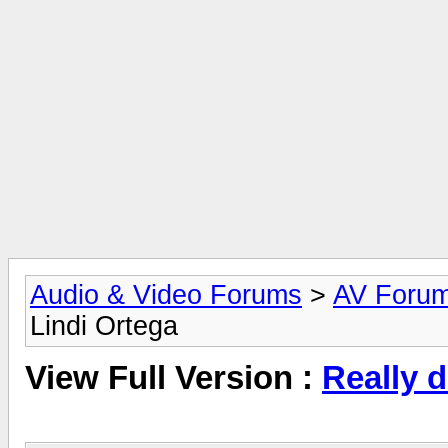
Audio & Video Forums
>
AV Foru
Lindi Ortega
View Full Version :
Really d