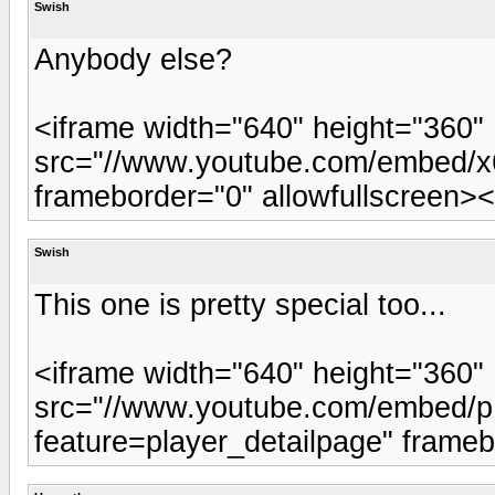
Swish
Anybody else?
<iframe width="640" height="360"
src="//www.youtube.com/embed/x6
frameborder="0" allowfullscreen><
Swish
This one is pretty special too...
<iframe width="640" height="360"
src="//www.youtube.com/embed
feature=player_detailpage" frameb