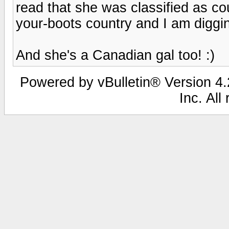
read that she was classified as cou
your-boots country and I am diggin
And she's a Canadian gal too! :)
Powered by vBulletin® Version 4.2
Inc. All