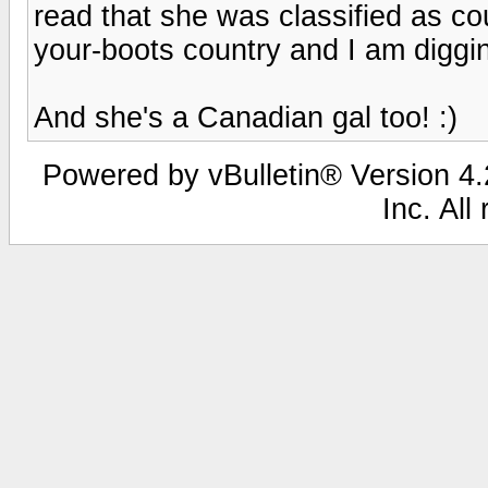
read that she was classified as cou
your-boots country and I am diggin
And she's a Canadian gal too! :)
Powered by vBulletin® Version 4.2
Inc. All