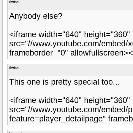
Swish
Anybody else?
<iframe width="640" height="360"
src="//www.youtube.com/embed/x6
frameborder="0" allowfullscreen><
Swish
This one is pretty special too...
<iframe width="640" height="360"
src="//www.youtube.com/embed
feature=player_detailpage" frameb