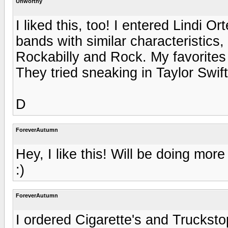
Unworthy
I liked this, too! I entered Lindi 
bands with similar characteristics
Rockabilly and Rock. My favorites
They tried sneaking in Taylor Swift
D
ForeverAutumn
Hey, I like this! Will be doing mor
:)
ForeverAutumn
I ordered Cigarette's and Truckstop