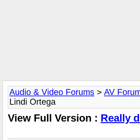
Audio & Video Forums
>
AV Foru
Lindi Ortega
View Full Version :
Really d