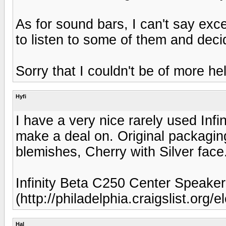
As for sound bars, I can't say ex
to listen to some of them and decid
Sorry that I couldn't be of more he
Hyfi
I have a very nice rarely used Inf
make a deal on. Original packagi
blemishes, Cherry with Silver face
Infinity Beta C250 Center Speake
(http://philadelphia.craigslist.org
Hal