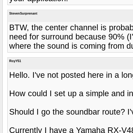
StevenSurprenant
BTW, the center channel is probab
need for surround because 90% (I'm
where the sound is coming from du
RoyY51
Hello. I've not posted here in a lon
How could I set up a simple and 
Should I go the soundbar route? I
Currently I have a Yamaha RX-V480 