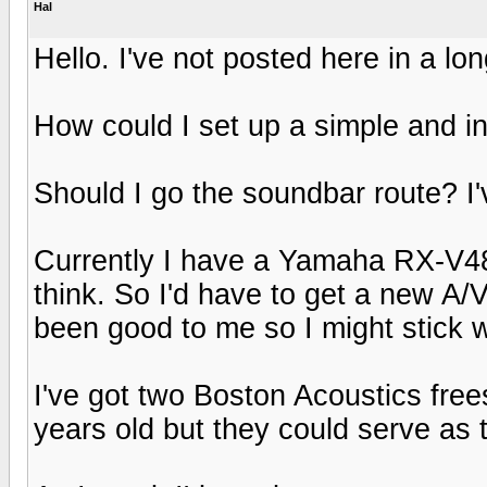
Hal
Hello. I've not posted here in a lon
How could I set up a simple and 
Should I go the soundbar route? I
Currently I have a Yamaha RX-V480 
think. So I'd have to get a new A/
been good to me so I might stick w
I've got two Boston Acoustics fre
years old but they could serve as