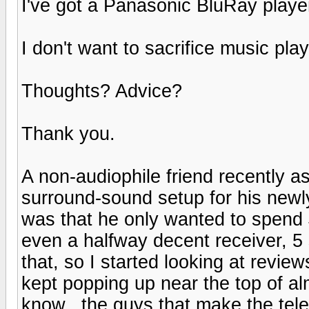
I've got a Panasonic BluRay player
I don't want to sacrifice music play
Thoughts? Advice?
Thank you.
A non-audiophile friend recently a
surround-sound setup for his newl
was that he only wanted to spend 
even a halfway decent receiver, 5
that, so I started looking at revie
kept popping up near the top of al
know...the guys that make the telev