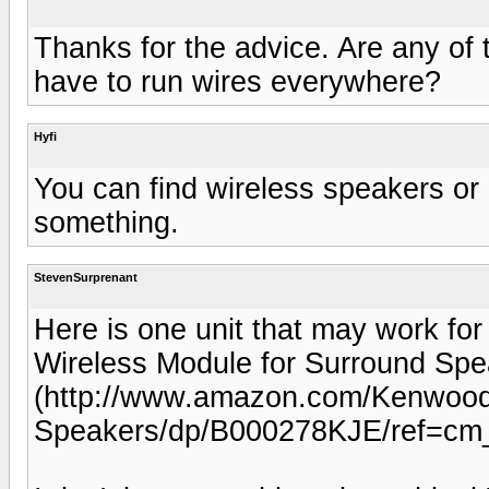
Thanks for the advice. Are any of
have to run wires everywhere?
Hyfi
You can find wireless speakers or u
something.
StevenSurprenant
Here is one unit that may work 
Wireless Module for Surround Spea
(http://www.amazon.com/Kenwood
Speakers/dp/B000278KJE/ref=cm_