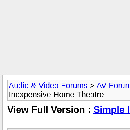
Audio & Video Forums
>
AV Foru
Inexpensive Home Theatre
View Full Version :
Simple 