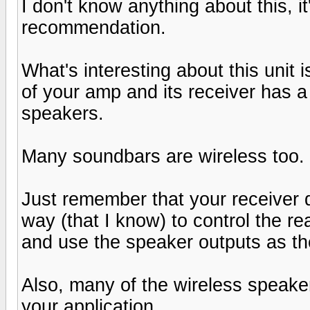
I don't know anything about this, i
recommendation.
What's interesting about this unit 
of your amp and its receiver has a
speakers.
Many soundbars are wireless too.
Just remember that your receiver 
way (that I know) to control the r
and use the speaker outputs as th
Also, many of the wireless speaker
your application.