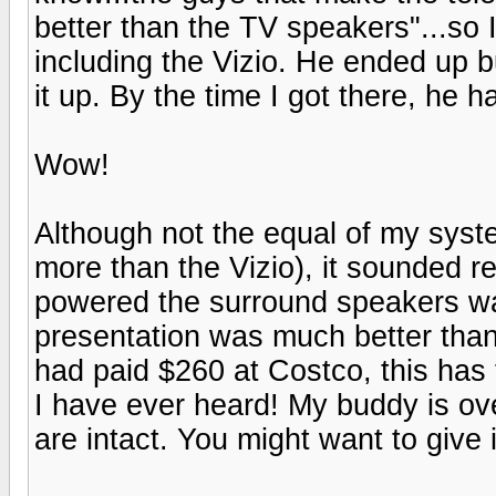
better than the TV speakers"...so
including the Vizio. He ended up bu
it up. By the time I got there, he h
Wow!
Although not the equal of my syst
more than the Vizio), it sounded 
powered the surround speakers wa
presentation was much better than
had paid $260 at Costco, this has 
I have ever heard! My buddy is ov
are intact. You might want to give i