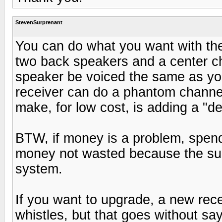
StevenSurprenant
You can do what you want with the
two back speakers and a center cha
speaker be voiced the same as yo
receiver can do a phantom channe
make, for low cost, is adding a "d
BTW, if money is a problem, spen
money not wasted because the su
system.
If you want to upgrade, a new rece
whistles, but that goes without say