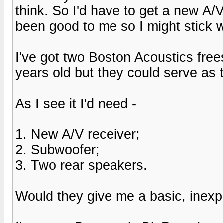
think. So I'd have to get a new A/
been good to me so I might stick w
I've got two Boston Acoustics fre
years old but they could serve as
As I see it I'd need -
1. New A/V receiver;
2. Subwoofer;
3. Two rear speakers.
Would they give me a basic, inex