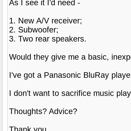
As I see it I'd need -
1. New A/V receiver;
2. Subwoofer;
3. Two rear speakers.
Would they give me a basic, inex
I've got a Panasonic BluRay player
I don't want to sacrifice music play
Thoughts? Advice?
Thank you.