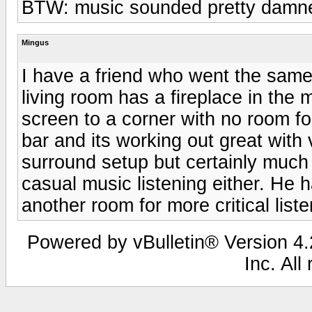
BTW: music sounded pretty damned
Mingus
I have a friend who went the same
living room has a fireplace in the 
screen to a corner with no room 
bar and its working out great with
surround setup but certainly much 
casual music listening either. He 
another room for more critical liste
Powered by vBulletin® Version 4.2
Inc. All