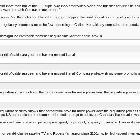
and more than half of the U.S. triple-play market for video, voice and Internet service,” h
that want to reach Comcast's customers.”
 to “do their jobs and block this merger. Stopping this kind of deal is exactly why we have 
 regulatory objections could be few, according to Collins. He said any complaints from medi
iamagazine.com/cable/comcast-acquire-time-warner-cable-32570)
 rid of cable last year and haven't missed it at all.
 got rid of cable last year and haven't missed it at all.Comcast probably throw some promotio
ass regulatory scrutiny shows that corporation have far more power over the regulatory proces
ass regulatory scrutiny shows that corporation have far more power over the regulatory proces
 hope US corporation are unsuccessful in their attempt to achieve a Canadian-like situation 
ith each other on price, type or quality of product, or quality of service. Their really only
 for semi-inclusive satellite TV and Rogers (an astounding) $108/mo. for high-speed internet. It