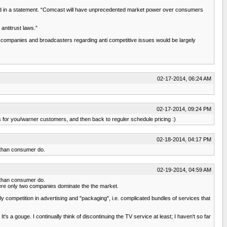
e said in a statement. “Comcast will have unprecedented market power over consumers
antitrust laws.”
a companies and broadcasters regarding anti competitive issues would be largely
02-17-2014, 06:24 AM
02-17-2014, 09:24 PM
ns for you/warner customers, and then back to reguler schedule pricing :)
02-18-2014, 04:17 PM
s than consumer do.
02-19-2014, 04:59 AM
s than consumer do.
where only two companies dominate the the market.
 competition in advertising and "packaging", i.e. complicated bundles of services that
's a gouge. I continually think of discontinuing the TV service at least; I haven't so far