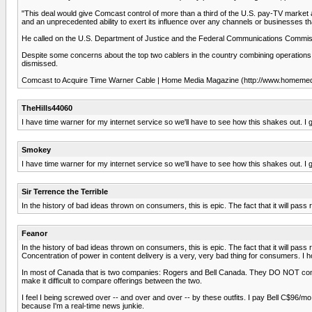
"This deal would give Comcast control of more than a third of the U.S. pay-TV market 
and an unprecedented ability to exert its influence over any channels or businesses 
He called on the U.S. Department of Justice and the Federal Communications Commission
Despite some concerns about the top two cablers in the country combining operations,
dismissed.
Comcast to Acquire Time Warner Cable | Home Media Magazine (http://www.homemed
TheHills44060
I have time warner for my internet service so we'll have to see how this shakes out. I got
Smokey
I have time warner for my internet service so we'll have to see how this shakes out. I
Sir Terrence the Terrible
In the history of bad ideas thrown on consumers, this is epic. The fact that it will p
Feanor
In the history of bad ideas thrown on consumers, this is epic. The fact that it will p
Concentration of power in content delivery is a very, very bad thing for consumers. I
In most of Canada that is two companies: Rogers and Bell Canada. They DO NOT compete w
make it difficult to compare offerings between the two.
I feel I being screwed over -- and over and over -- by these outfits. I pay Bell C$96/mo.
because I'm a real-time news junkie.