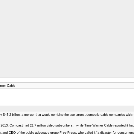
rner Cable
$45.2 billion, a merger that would combine the two largest domestic cable companies with mo
 2013, Comcast had 21.7 million video subscribers, , while Time Warner Cable reported it had 
 and CEO of the public advocacy group Free Press, who called it “a disaster for consumers