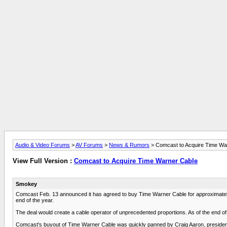
Audio & Video Forums
>
AV Forums
>
News & Rumors
> Comcast to Acquire Time Wa
View Full Version :
Comcast to Acquire Time Warner Cable
Smokey
Comcast Feb. 13 announced it has agreed to buy Time Warner Cable for approximately 
end of the year.
The deal would create a cable operator of unprecedented proportions. As of the end of
Comcast's buyout of Time Warner Cable was quickly panned by Craig Aaron, president