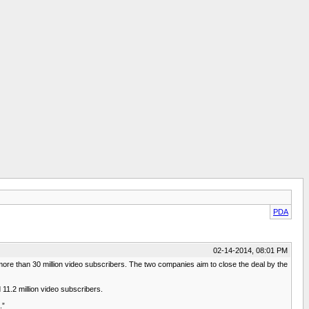
PDA
02-14-2014, 08:01 PM
re than 30 million video subscribers. The two companies aim to close the deal by the
11.2 million video subscribers.
.”