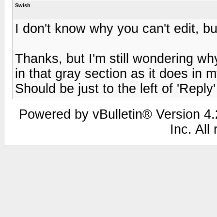
Swish
I don't know why you can't edit, but 
Thanks, but I'm still wondering wh
in that gray section as it does in
Should be just to the left of 'Reply' 
Powered by vBulletin® Version 4.2
Inc. All