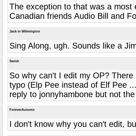
The exception to that was a most 
Canadian friends Audio Bill and 
Jack in Wilmington
Sing Along, ugh. Sounds like a J
Swish
So why can't I edit my OP? There i
typo (Elp Pee instead of Elf Pee .
reply to jonnyhambone but not th
ForeverAutumn
I don't know why you can't edit, but 