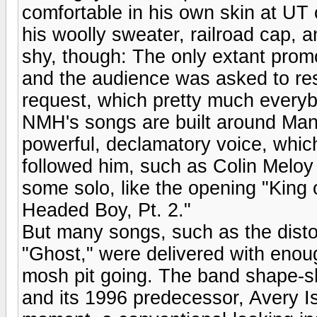
comfortable in his own skin at UT 
his woolly sweater, railroad cap, 
shy, though: The only extant prom
and the audience was asked to re
request, which pretty much everyb
NMH's songs are built around Man
powerful, declamatory voice, which
followed him, such as Colin Meloy
some solo, like the opening "King
Headed Boy, Pt. 2."
But many songs, such as the disto
"Ghost," were delivered with enou
mosh pit going. The band shape-sh
and its 1996 predecessor, Avery I