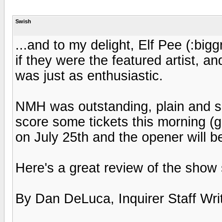
Swish
...and to my delight, Elf Pee (:big
if they were the featured artist, 
was just as enthusiastic.
NMH was outstanding, plain and sim
score some tickets this morning (
on July 25th and the opener will b
Here's a great review of the show 
By Dan DeLuca, Inquirer Staff Wri