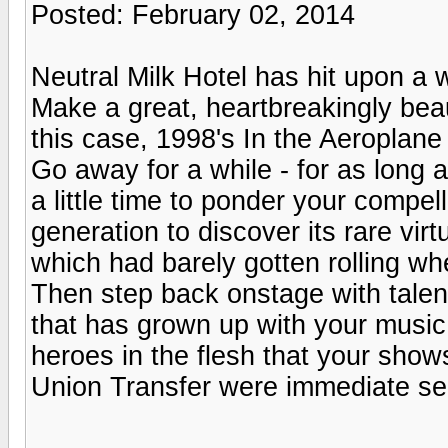
Posted: February 02, 2014
Neutral Milk Hotel has hit upon a 
Make a great, heartbreakingly beau
this case, 1998's In the Aeroplane
Go away for a while - for as long 
a little time to ponder your compe
generation to discover its rare virtu
which had barely gotten rolling wh
Then step back onstage with talent
that has grown up with your music 
heroes in the flesh that your sho
Union Transfer were immediate sel