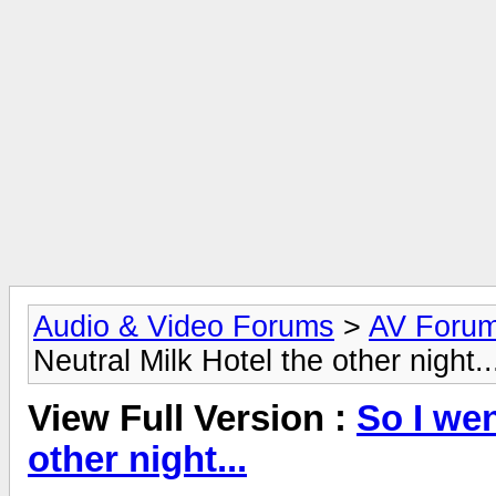
Audio & Video Forums
>
AV Foru
Neutral Milk Hotel the other night..
View Full Version :
So I wen
other night...