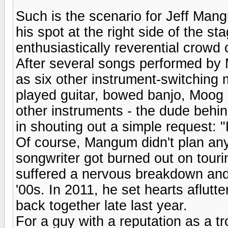
Such is the scenario for Jeff Man
his spot at the right side of the s
enthusiastically reverential crowd
After several songs performed by
as six other instrument-switching 
played guitar, bowed banjo, Moog
other instruments - the dude behi
in shouting out a simple request: "P
Of course, Mangum didn't plan any 
songwriter got burned out on touri
suffered a nervous breakdown and 
'00s. In 2011, he set hearts aflut
back together late last year.
For a guy with a reputation as a 