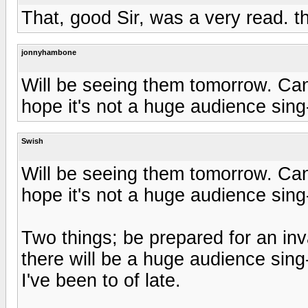
That, good Sir, was a very read. t
jonnyhambone
Will be seeing them tomorrow. Can't
hope it's not a huge audience sing
Swish
Will be seeing them tomorrow. Can't
hope it's not a huge audience sing
Two things; be prepared for an inv
there will be a huge audience sin
I've been to of late.