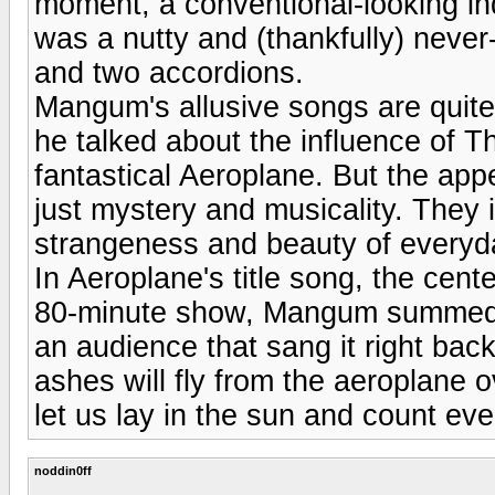
moment, a conventional-looking ind
was a nutty and (thankfully) neve
and two accordions.
Mangum's allusive songs are quite
he talked about the influence of T
fantastical Aeroplane. But the appe
just mystery and musicality. They 
strangeness and beauty of everyda
In Aeroplane's title song, the cent
80-minute show, Mangum summed it
an audience that sang it right bac
ashes will fly from the aeroplane 
let us lay in the sun and count eve
noddin0ff