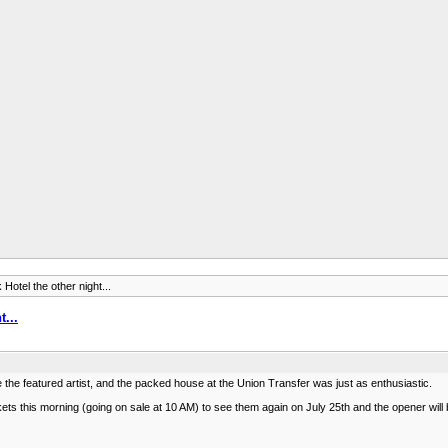
Hotel the other night...
t...
ere the featured artist, and the packed house at the Union Transfer was just as enthusiastic.
ckets this morning (going on sale at 10 AM) to see them again on July 25th and the opener will