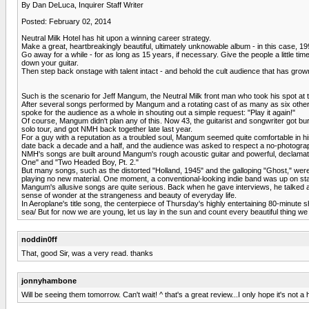
By Dan DeLuca, Inquirer Staff Writer
Posted: February 02, 2014
Neutral Milk Hotel has hit upon a winning career strategy.
Make a great, heartbreakingly beautiful, ultimately unknowable album - in this case, 1
Go away for a while - for as long as 15 years, if necessary. Give the people a little ti
down your guitar.
Then step back onstage with talent intact - and behold the cult audience that has gro
Such is the scenario for Jeff Mangum, the Neutral Milk front man who took his spot at t
After several songs performed by Mangum and a rotating cast of as many as six other
spoke for the audience as a whole in shouting out a simple request: "Play it again!"
Of course, Mangum didn't plan any of this. Now 43, the guitarist and songwriter got bu
solo tour, and got NMH back together late last year.
For a guy with a reputation as a troubled soul, Mangum seemed quite comfortable in hi
date back a decade and a half, and the audience was asked to respect a no-photogra
NMH's songs are built around Mangum's rough acoustic guitar and powerful, declamatory
One" and "Two Headed Boy, Pt. 2."
But many songs, such as the distorted "Holland, 1945" and the galloping "Ghost," wer
playing no new material. One moment, a conventional-looking indie band was up on stag
Mangum's allusive songs are quite serious. Back when he gave interviews, he talked abo
sense of wonder at the strangeness and beauty of everyday life.
In Aeroplane's title song, the centerpiece of Thursday's highly entertaining 80-minute 
sea/ But for now we are young, let us lay in the sun and count every beautiful thing we
noddin0ff
That, good Sir, was a very read. thanks
jonnyhambone
Will be seeing them tomorrow. Can't wait! ^ that's a great review...I only hope it's not 