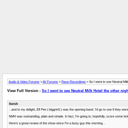
Audio & Video Forums
>
AV Forums
>
Rave Recordings
> So I went to see Neutral Milk 
View Full Version :
So I went to see Neutral Milk Hotel the other nigh
Swish
...and to my delight, Elf Pee (:biggrin5:) was the opening band. I'd go to see if they w
NMH was outstanding, plain and simple. In fact, I'm going to, hopefully, score some ti
Here's a great review of the show since I'm a busy guy this morning...