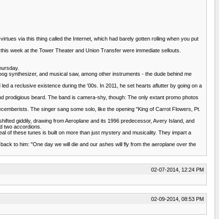
irtues via this thing called the Internet, which had barely gotten rolling when you put
ws this week at the Tower Theater and Union Transfer were immediate sellouts.
Thursday.
Moog synthesizer, and musical saw, among other instruments - the dude behind me
d a reclusive existence during the '00s. In 2011, he set hearts aflutter by going on a
, and prodigious beard. The band is camera-shy, though: The only extant promo photos
cemberists. The singer sang some solo, like the opening "King of Carrot Flowers, Pt.
ifted giddily, drawing from Aeroplane and its 1996 predecessor, Avery Island, and
nd two accordions.
l of these tunes is built on more than just mystery and musicality. They impart a
back to him: "One day we will die and our ashes will fly from the aeroplane over the
02-07-2014, 12:24 PM
02-09-2014, 08:53 PM