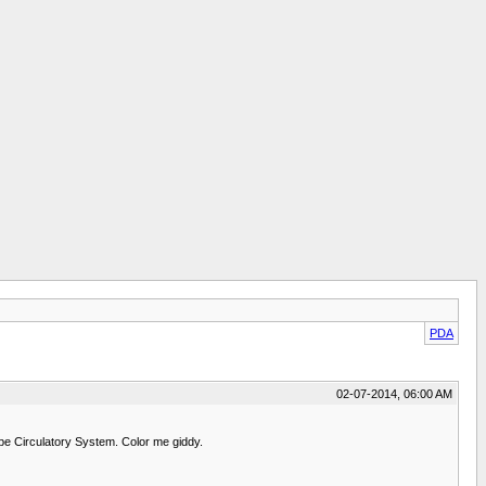
PDA
02-07-2014, 06:00 AM
 be Circulatory System. Color me giddy.