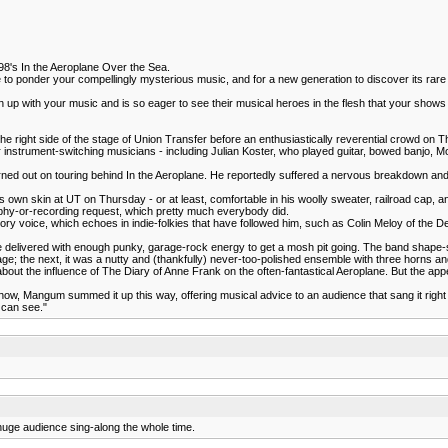
998's In the Aeroplane Over the Sea.
me to ponder your compellingly mysterious music, and for a new generation to discover its rare v
wn up with your music and is so eager to see their musical heroes in the flesh that your sho
he right side of the stage of Union Transfer before an enthusiastically reverential crowd on 
 instrument-switching musicians - including Julian Koster, who played guitar, bowed banjo, 
rned out on touring behind In the Aeroplane. He reportedly suffered a nervous breakdown and le
s own skin at UT on Thursday - or at least, comfortable in his woolly sweater, railroad cap
phy-or-recording request, which pretty much everybody did.
 voice, which echoes in indie-folkies that have followed him, such as Colin Meloy of the De
e delivered with enough punky, garage-rock energy to get a mosh pit going. The band shape-sh
e; the next, it was a nutty and (thankfully) never-too-polished ensemble with three horns a
ut the influence of The Diary of Anne Frank on the often-fantastical Aeroplane. But the appea
show, Mangum summed it up this way, offering musical advice to an audience that sang it right 
 can see."
a huge audience sing-along the whole time.