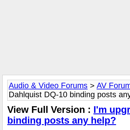
Audio & Video Forums
>
AV Foru
Dahlquist DQ-10 binding posts an
View Full Version :
I'm upg
binding posts any help?