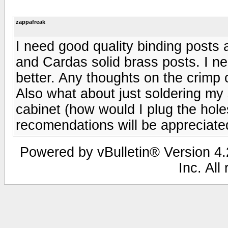
zappafreak
I need good quality binding posts
and Cardas solid brass posts. I n
better. Any thoughts on the crimp
Also what about just soldering my s
cabinet (how would I plug the holes
recomendations will be apprecia
Powered by vBulletin® Version 4.2
Inc. All