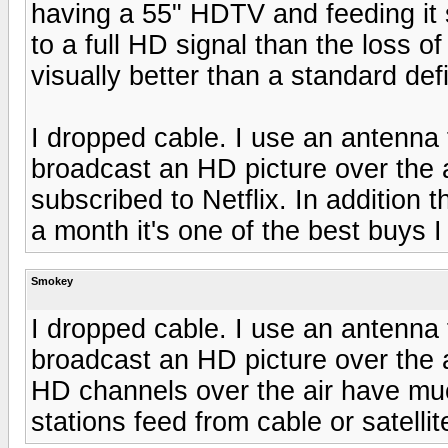
having a 55" HDTV and feeding it s
to a full HD signal than the loss o
visually better than a standard defi
I dropped cable. I use an antenna f
broadcast an HD picture over the 
subscribed to Netflix. In addition
a month it's one of the best buys I
Smokey
I dropped cable. I use an antenna f
broadcast an HD picture over the a
HD channels over the air have muc
stations feed from cable or satellite