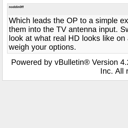
noddin0ff
Which leads the OP to a simple ex
them into the TV antenna input. S
look at what real HD looks like on 
weigh your options.
Powered by vBulletin® Version 4.2
Inc. All