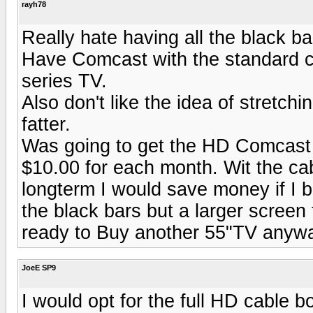
rayh78
Really hate having all the black ba
Have Comcast with the standard 
series TV.
Also don't like the idea of stretchi
fatter.
Was going to get the HD Comcast 
$10.00 for each month. Wit the cabl
longterm I would save money if I bu
the black bars but a larger screen 
ready to Buy another 55"TV anyw
JoeE SP9
I would opt for the full HD cable b