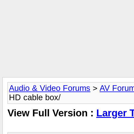
Audio & Video Forums
>
AV Foru
HD cable box/
View Full Version :
Larger 