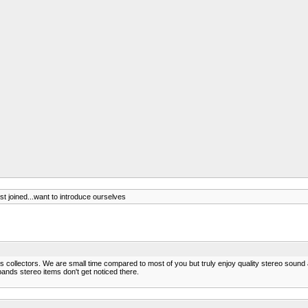
ust joined...want to introduce ourselves
ics collectors. We are small time compared to most of you but truly enjoy quality stereo sound
ands stereo items don't get noticed there.