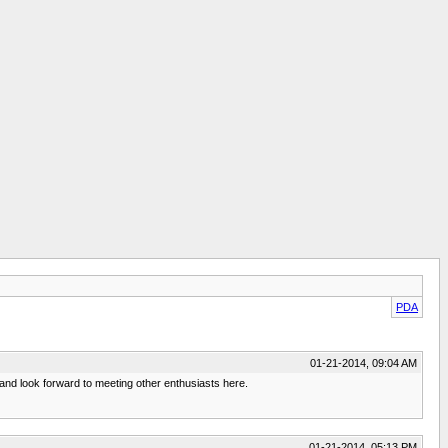
PDA
01-21-2014, 09:04 AM
 and look forward to meeting other enthusiasts here.
01-21-2014, 05:13 PM