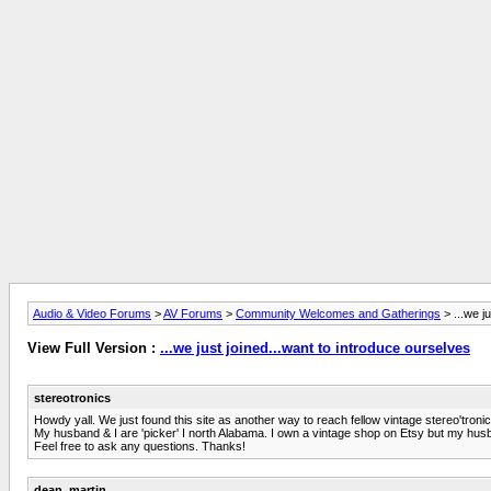
Audio & Video Forums
>
AV Forums
>
Community Welcomes and Gatherings
> ...we j
View Full Version :
...we just joined...want to introduce ourselves
stereotronics
Howdy yall. We just found this site as another way to reach fellow vintage stereo'tron
My husband & I are 'picker' I north Alabama. I own a vintage shop on Etsy but my husb
Feel free to ask any questions. Thanks!
dean_martin