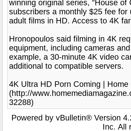
winning original series, “House o
subscribers a monthly $25 fee for 
adult films in HD. Access to 4K far
Hronopoulos said filming in 4K req
equipment, including cameras and
example, a 30-minute 4K video can
additional to compatible servers.
4K Ultra HD Porn Coming | Home
(http://www.homemediamagazine.c
32288)
Powered by vBulletin® Version 4.2
Inc. All