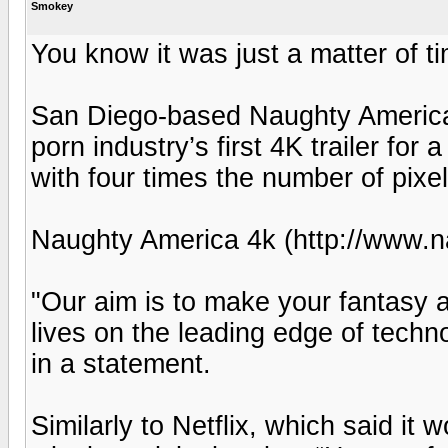
Smokey
You know it was just a matter of t
San Diego-based Naughty America J
porn industry’s first 4K trailer fo
with four times the number of pixel
Naughty America 4k (http://www.
"Our aim is to make your fantasy a
lives on the leading edge of tech
in a statement.
Similarly to Netflix, which said 