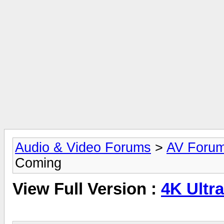
Audio & Video Forums
>
AV Foru
Coming
View Full Version :
4K Ultr