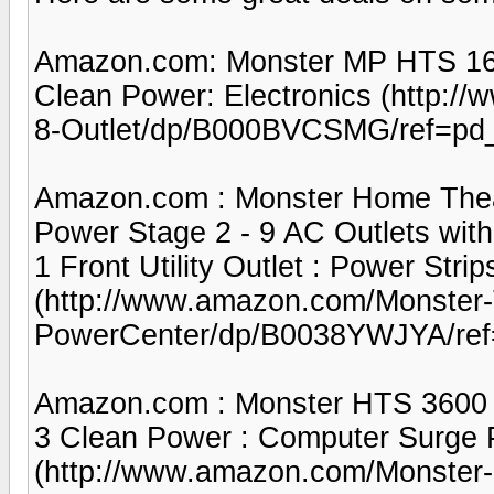
Amazon.com: Monster MP HTS 160
Clean Power: Electronics (http:
8-Outlet/dp/B000BVCSMG/ref=pd
Amazon.com : Monster Home Thea
Power Stage 2 - 9 AC Outlets with 1
1 Front Utility Outlet : Power Strip
(http://www.amazon.com/Monster
PowerCenter/dp/B0038YWJYA/ref
Amazon.com : Monster HTS 3600 M
3 Clean Power : Computer Surge Pr
(http://www.amazon.com/Monster-