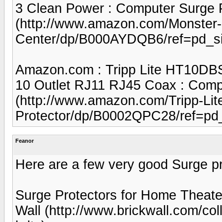
3 Clean Power : Computer Surge Pr
(http://www.amazon.com/Monster-
Center/dp/B000AYDQB6/ref=pd_s
Amazon.com : Tripp Lite HT10DBS
10 Outlet RJ11 RJ45 Coax : Compu
(http://www.amazon.com/Tripp-Li
Protector/dp/B0002QPC28/ref=pd
Feanor
Here are a few very good Surge pr
Surge Protectors for Home Theater
Wall (http://www.brickwall.com/col