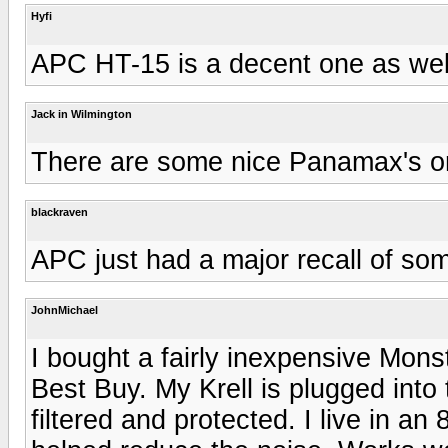
Hyfi
APC HT-15 is a decent one as wel
Jack in Wilmington
There are some nice Panamax's on
blackraven
APC just had a major recall of som
JohnMichael
I bought a fairly inexpensive Monst
Best Buy. My Krell is plugged into
filtered and protected. I live in an 