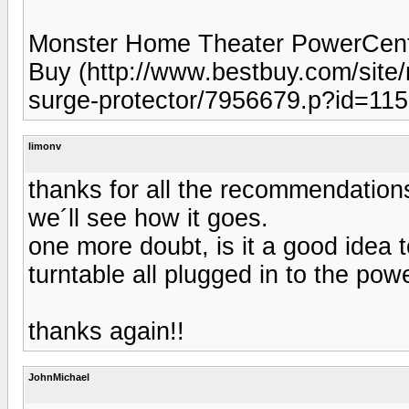
Monster Home Theater PowerCent
Buy (http://www.bestbuy.com/site
surge-protector/7956679.p?id=1
limonv
thanks for all the recommendations
we´ll see how it goes.
one more doubt, is it a good idea
turntable all plugged in to the pow
thanks again!!
JohnMichael