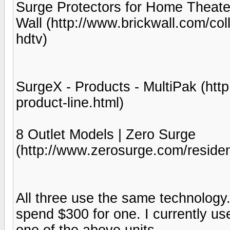
Surge Protectors for Home Theater
Wall (http://www.brickwall.com/col
hdtv)
SurgeX - Products - MultiPak (ht
product-line.html)
8 Outlet Models | Zero Surge
(http://www.zerosurge.com/resident
All three use the same technology.
spend $300 for one. I currently us
one of the above units.