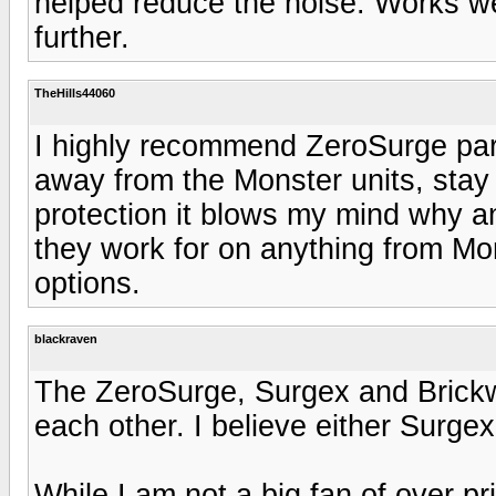
helped reduce the noise. Works wel
further.
TheHills44060
I highly recommend ZeroSurge part
away from the Monster units, stay
protection it blows my mind why a
they work for on anything from Mons
options.
blackraven
The ZeroSurge, Surgex and Brickwa
each other. I believe either Surgex
While I am not a big fan of over p