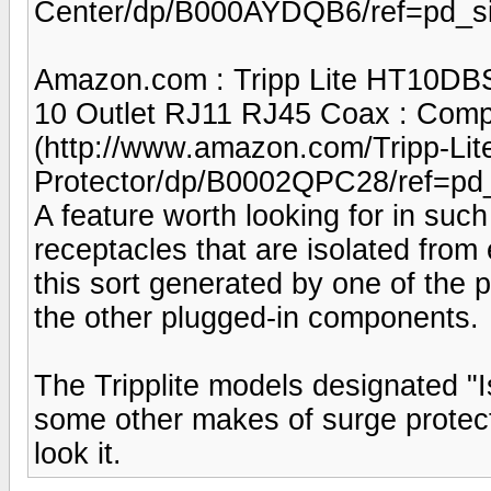
Center/dp/B000AYDQB6/ref=pd_s
Amazon.com : Tripp Lite HT10DBS
10 Outlet RJ11 RJ45 Coax : Compu
(http://www.amazon.com/Tripp-Li
Protector/dp/B0002QPC28/ref=pd
A feature worth looking for in such
receptacles that are isolated from 
this sort generated by one of the
the other plugged-in components.
The Tripplite models designated "I
some other makes of surge protect
look it.