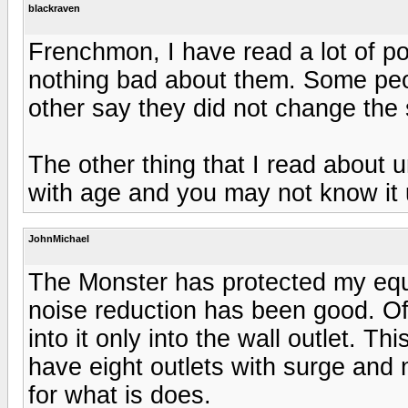
blackraven
Frenchmon, I have read a lot of po
nothing bad about them. Some peo
other say they did not change the
The other thing that I read about 
with age and you may not know it u
JohnMichael
The Monster has protected my equ
noise reduction has been good. Of
into it only into the wall outlet. Th
have eight outlets with surge and 
for what is does.