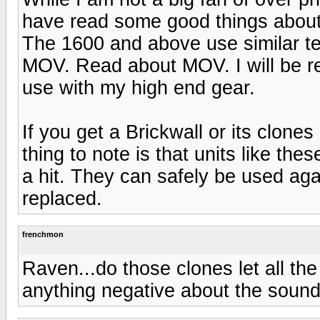
have read some good things about
The 1600 and above use similar tec
MOV. Read about MOV. I will be re
use with my high end gear.
If you get a Brickwall or its clon
thing to note is that units like thes
a hit. They can safely be used aga
replaced.
frenchmon
Raven...do those clones let all t
anything negative about the sound