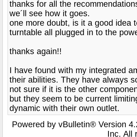
thanks for all the recommendations
we´ll see how it goes.
one more doubt, is it a good idea
turntable all plugged in to the pow
thanks again!!
I have found with my integrated am
their abilities. They have always s
not sure if it is the other component
but they seem to be current limi
dynamic with their own outlet.
Powered by vBulletin® Version 4.2
Inc. All