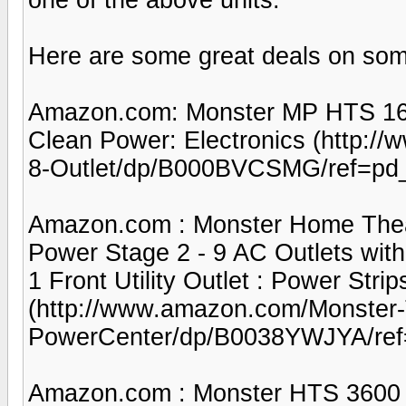
Here are some great deals on som
Amazon.com: Monster MP HTS 160
Clean Power: Electronics (http:
8-Outlet/dp/B000BVCSMG/ref=pd
Amazon.com : Monster Home Thea
Power Stage 2 - 9 AC Outlets with 1
1 Front Utility Outlet : Power Strip
(http://www.amazon.com/Monster
PowerCenter/dp/B0038YWJYA/ref
Amazon.com : Monster HTS 3600 M