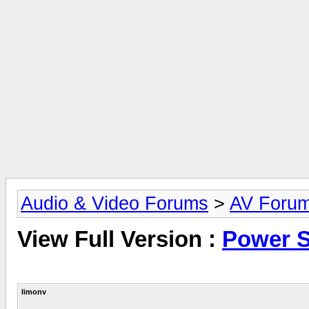
Audio & Video Forums
>
AV Foru
View Full Version :
Power 
limonv