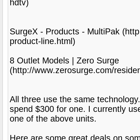
hdtv)
SurgeX - Products - MultiPak (ht
product-line.html)
8 Outlet Models | Zero Surge
(http://www.zerosurge.com/resident
All three use the same technology.
spend $300 for one. I currently us
one of the above units.
Here are some great deals on som