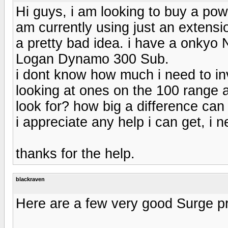
Hi guys, i am looking to buy a pow
am currently using just an extensio
a pretty bad idea. i have a onkyo
Logan Dynamo 300 Sub.
i dont know how much i need to in
looking at ones on the 100 range 
look for? how big a difference ca
i appreciate any help i can get, i n
thanks for the help.
blackraven
Here are a few very good Surge pr