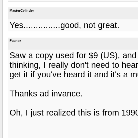
MasterCylinder
Yes...............good, not great.
Feanor
Saw a copy used for $9 (US), and 
thinking, I really don't need to hea
get it if you've heard it and it's a 
Thanks ad invance.
Oh, I just realized this is from 19