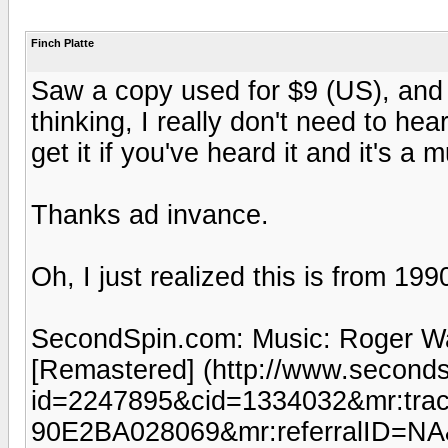
Finch Platte
Saw a copy used for $9 (US), and 
thinking, I really don't need to hea
get it if you've heard it and it's a 
Thanks ad invance.
Oh, I just realized this is from 19
SecondSpin.com: Music: Roger Wate
[Remastered] (http://www.seconds
id=2247895&cid=1334032&mr:tr
90E2BA028069&mr:referralID=NA