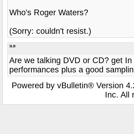
Who's Roger Waters?
(Sorry: couldn't resist.)
3LB
Are we talking DVD or CD? get In 
performances plus a good sampling
Powered by vBulletin® Version 4.2
Inc. All