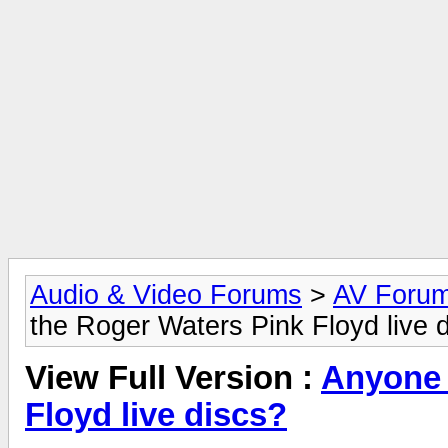
Audio & Video Forums
>
AV Foru
the Roger Waters Pink Floyd live 
View Full Version :
Anyone 
Floyd live discs?