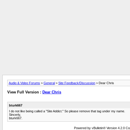
Audio & Video Forums
>
General
>
Site Feedback/Discussion
> Dear Chris
View Full Version :
Dear Chris
bturk667
I do not like being called a "Site Addict." So please remove that tag under my name.
Sincerly,
bturk667.
Powered by vBulletin® Version 4.2.0 Copy