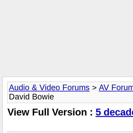
Audio & Video Forums
>
AV Foru
David Bowie
View Full Version :
5 decad