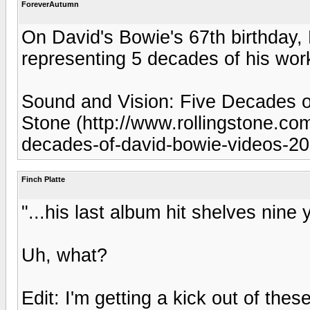
ForeverAutumn
On David's Bowie's 67th birthday,
representing 5 decades of his work
Sound and Vision: Five Decades of
Stone (http://www.rollingstone.com
decades-of-david-bowie-videos-2
Finch Platte
"...his last album hit shelves nine 
Uh, what?
Edit: I'm getting a kick out of thes