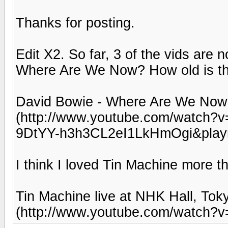
Thanks for posting.
Edit X2. So far, 3 of the vids are 
Where Are We Now? How old is th
David Bowie - Where Are We Now
(http://www.youtube.com/watch
9DtYY-h3h3CL2eI1LkHmOgi&play
I think I loved Tin Machine more t
Tin Machine live at NHK Hall, To
(http://www.youtube.com/watch?