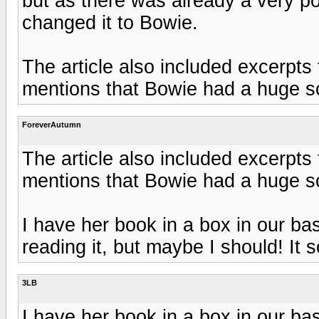
but as there was already a very p
changed it to Bowie.
The article also included excerpts 
mentions that Bowie had a huge s
ForeverAutumn
The article also included excerpts 
mentions that Bowie had a huge s
I have her book in a box in our b
reading it, but maybe I should! It so
3LB
I have her book in a box in our b