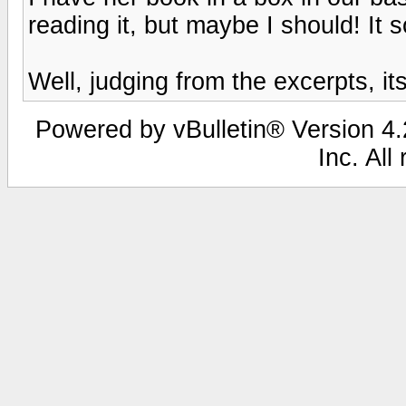
reading it, but maybe I should! It so
Well, judging from the excerpts, its
Powered by vBulletin® Version 4.2
Inc. All