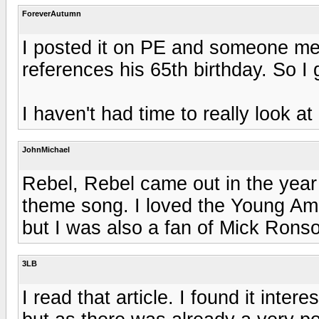
ForeverAutumn
I posted it on PE and someone ment
references his 65th birthday. So I 
I haven't had time to really look at 
JohnMichael
Rebel, Rebel came out in the year 
theme song. I loved the Young Amer
but I was also a fan of Mick Rons
3LB
I read that article. I found it inter