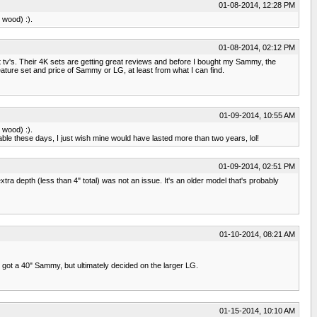
01-08-2014, 12:28 PM
 wood) :).
01-08-2014, 02:12 PM
 tv's. Their 4K sets are getting great reviews and before I bought my Sammy, the
eature set and price of Sammy or LG, at least from what I can find.
01-09-2014, 10:55 AM
 wood) :).
osable these days, I just wish mine would have lasted more than two years, lol!
01-09-2014, 02:51 PM
a depth (less than 4" total) was not an issue. It's an older model that's probably
01-10-2014, 08:21 AM
got a 40" Sammy, but ultimately decided on the larger LG.
01-15-2014, 10:10 AM