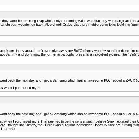
l when they were bottom rung crap who's only redeeming value was that they were large and chea
 alright but I wouldn't go back. Also check Craigs List there mebbe some folks lookin' to "upg
raigslisters in my area. I can't even give away my Bell'O cherry wood tv stand on there. I'm no
got Sammy and Sony now, the former in particular presents an excellent picture. The 47ln5700
ny it went back the next day and I got a Samsung which has an awesome PQ. I added a ZVOX 5
 was when I purchased my 2.
ny it went back the next day and I got a Samsung which has an awesome PQ. I added a ZVOX 5
t was when I purchased my 2.That seemed to be the consensus. I believe Sony replaced their 
before I bought my Sammy, the HX929 was a serious contender. Hopefully they are turning thing
I can find.