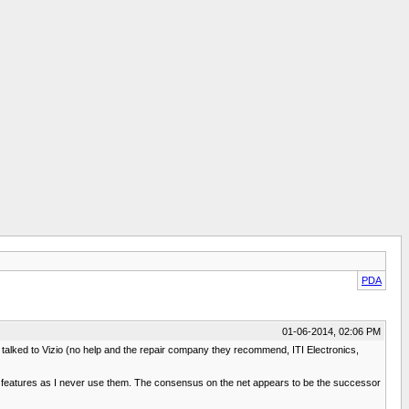
PDA
01-06-2014, 02:06 PM
ady talked to Vizio (no help and the repair company they recommend, ITI Electronics,
TV features as I never use them. The consensus on the net appears to be the successor