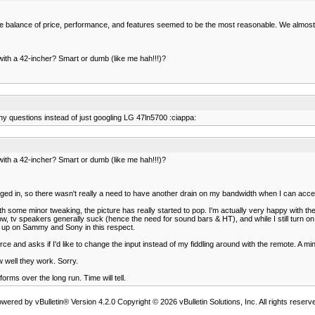
The balance of price, performance, and features seemed to be the most reasonable. We almost 
with a 42-incher? Smart or dumb (like me hah!!!)?
ny questions instead of just googling LG 47ln5700 :ciappa:
with a 42-incher? Smart or dumb (like me hah!!!)?
lugged in, so there wasn't really a need to have another drain on my bandwidth when I can acce
ith some minor tweaking, the picture has really started to pop. I'm actually very happy with 
now, tv speakers generally suck (hence the need for sound bars & HT), and while I still turn
eg up on Sammy and Sony in this respect.
ce and asks if I'd like to change the input instead of my fiddling around with the remote. A mi
 well they work. Sorry.
orms over the long run. Time will tell.
wered by vBulletin® Version 4.2.0 Copyright © 2026 vBulletin Solutions, Inc. All rights reserv