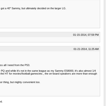
got a 40" Sammy, but ultimately decided on the larger LG.
01-15-2014, 07:59 PM
01-21-2014, 11:25 AM
ss all I need from the PS3.
the PQ and while it's not in the same league as my Sammy ES8000, it's also almost 1/4
 on the HT for movies/football games/etc., the on-board speakers are more than enough
nor thing, but mighty convenient too.
ed.