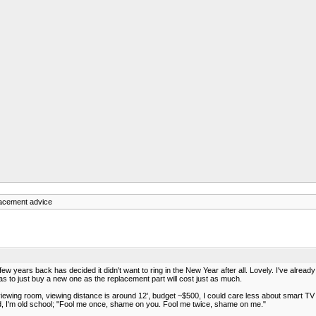
lacement advice
 few years back has decided it didn't want to ring in the New Year after all. Lovely. I've alre
s to just buy a new one as the replacement part will cost just as much.
n viewing room, viewing distance is around 12', budget ~$500, I could care less about smart 
ood, I'm old school; "Fool me once, shame on you. Fool me twice, shame on me."