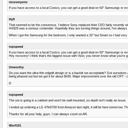
recoveryone
If you have access to a local Costco, you can get a good deal on 50" Samsungs or even 
Hyfi
That seemed to be the consensus. I believe Sony replaced their CEO fairly recently wi
HX929 was a serious contender. Hopefully they are turning things around, I've always li
When I got the Samsung for the bedroom, I only wanted a 32" but Smart so I had very 
topspeed
If you have access to a local Costco, you can get a good deal on 50" Samsungs or even 
Hey recovery! I think that's the biggest issue with Vizio; you never know what you're goi
Unworthy
Do you want the ultra-thin edgelit design or is a backlit set acceptable? Got ourselve
being phased out but we got it for about $430. Major improvement over the old CRT :-)
D
topspeed
The set is going in a cabinet and won't be wall mounted, so depth isn't really an issue.
I ended up ordering a LG 47ln5700 from Amazon last night, it will be here tomorrow. 
Thanks for all your help, guys. I can always count on AR.
Worf101