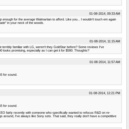
01-08-2014, 09:33 AM
p enough for the average Walmartian to afford. Like you... I wouldn't touch em again
rade" in your neck of the woods.
01-08-2014, 11:15 AM
t terribly familiar with LG, weren't they GoldStar before? Some reviews I've
 looks promising, especially as I can get it for $580. Thoughts?
01-08-2014, 11:57 AM
55 for sound.
01-08-2014, 12:21 PM
55 for sound.
CEO fairly recently with someone who specifically wanted to refocus R&D on re-
s around, I've always like Sony sets. That said, they really don't have a competitive