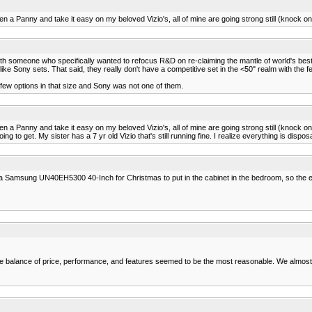
a Panny and take it easy on my beloved Vizio's, all of mine are going strong still (knock on
th someone who specifically wanted to refocus R&D on re-claiming the mantle of world's best
ke Sony sets. That said, they really don't have a competitive set in the <50" realm with the f
few options in that size and Sony was not one of them.
a Panny and take it easy on my beloved Vizio's, all of mine are going strong still (knock on
ng to get. My sister has a 7 yr old Vizio that's still running fine. I realize everything is disp
s a Samsung UN40EH5300 40-Inch for Christmas to put in the cabinet in the bedroom, so the extr
The balance of price, performance, and features seemed to be the most reasonable. We almost 