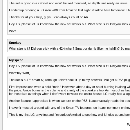
The set is going in a cabinet and won't be wall mounted, so depth isn't really an issue.
I ended up ordering a LG 47ln5700 from Amazon last night, it will be here tomorrow. 
Thanks for all your help, guys. I can always count on AR.
Hey TS, please let us know how the new set works out. What size is it? Did you stick 
Worf
Smokey
What size is it? Did you stick with a 42-incher? Smart or dumb (like me hah!!!)? So ma
topspeed
Hey TS, please let us know how the new set works out. What size is it? Did you stick 
WorfHey Worf,
The set is a 47" smart tv, although I didn't hook it up to my network. I've got a PS3 p
First impressions were a solid "meh." However, after a day or so of burning in along w
the price. A nice bonus is the volume and clarity of the speakers too. As most of us k
for those late evenings when I don't want to wake the entire house. LG really has a l
Another feature I appreciate is when we turn on the PS3, it automatically reads the sour
I haven't messed around with any of the Smart TV features, so I can't comment on how
This is my first LG anything and I'm curious/excited to see how well it holds up and perf
Po