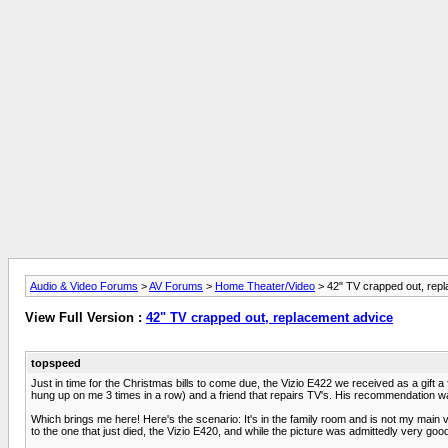
Audio & Video Forums
>
AV Forums
>
Home Theater/Video
> 42" TV crapped out, rep
View Full Version :
42" TV crapped out, replacement advice
topspeed
Just in time for the Christmas bills to come due, the Vizio E422 we received as a gift a
hung up on me 3 times in a row) and a friend that repairs TV's. His recommendation wa
Which brings me here! Here's the scenario: It's in the family room and is not my mai
to the one that just died, the Vizio E420, and while the picture was admittedly very g