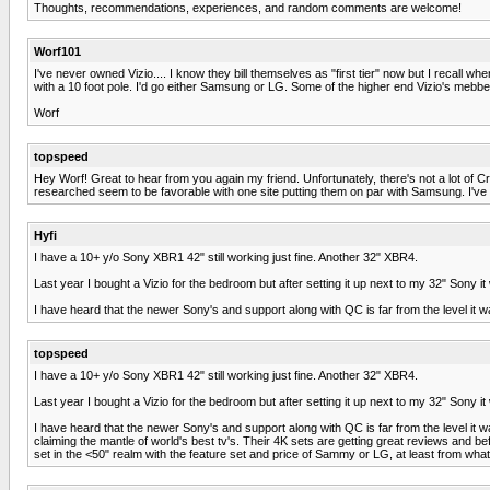
Thoughts, recommendations, experiences, and random comments are welcome!
Worf101
I've never owned Vizio.... I know they bill themselves as "first tier" now but I recal
with a 10 foot pole. I'd go either Samsung or LG. Some of the higher end Vizio's mebbe
Worf
topspeed
Hey Worf! Great to hear from you again my friend. Unfortunately, there's not a lot of C
researched seem to be favorable with one site putting them on par with Samsung. I've 
Hyfi
I have a 10+ y/o Sony XBR1 42" still working just fine. Another 32" XBR4.
Last year I bought a Vizio for the bedroom but after setting it up next to my 32" So
I have heard that the newer Sony's and support along with QC is far from the level it
topspeed
I have a 10+ y/o Sony XBR1 42" still working just fine. Another 32" XBR4.
Last year I bought a Vizio for the bedroom but after setting it up next to my 32" So
I have heard that the newer Sony's and support along with QC is far from the level i
claiming the mantle of world's best tv's. Their 4K sets are getting great reviews and 
set in the <50" realm with the feature set and price of Sammy or LG, at least from what 