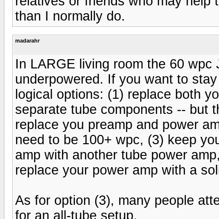
relatives or friends who may help
than I normally do.
madarahr
In LARGE living room the 60 wpc Jo
underpowered. If you want to stay
logical options: (1) replace both
separate tube components -- but thi
replace you preamp and power amp 
need to be 100+ wpc, (3) keep yo
amp with another tube power amp,
replace your power amp with a sol
As for option (3), many people atte
for an all-tube setup.