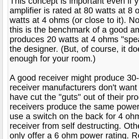
This concept is important even if 
amplifier is rated at 80 watts at 8
watts at 4 ohms (or close to it). N
this is the benchmark of a good amp
produces 20 watts at 4 ohms "sp
the designer. (But, of course, it doe
enough for your room.)
A good receiver might produce 3
receiver manufacturers don't want
have cut the "guts" out of their p
receivers produce the same power 
use a switch on the back for 4 oh
receiver from self destructing. Ot
only offer a 6 ohm power rating. 