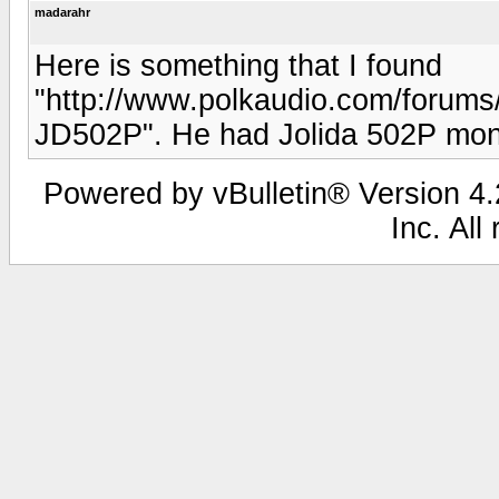
madarahr
Here is something that I found
"http://www.polkaudio.com/forum
JD502P". He had Jolida 502P mono
Powered by vBulletin® Version 4.2
Inc. All