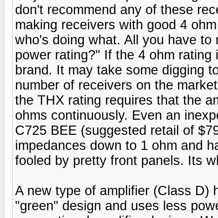
don't recommend any of these rec
making receivers with good 4 ohm c
who's doing what. All you have to
power rating?" If the 4 ohm rating 
brand. It may take some digging to
number of receivers on the market
the THX rating requires that the am
ohms continuously. Even an inexpe
C725 BEE (suggested retail of $799
impedances down to 1 ohm and has
fooled by pretty front panels. Its w
A new type of amplifier (Class D)
"green" design and uses less power