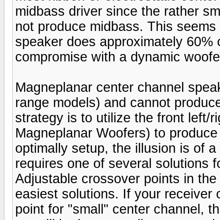
midbass driver since the rather sm
not produce midbass. This seems l
speaker does approximately 60% of
compromise with a dynamic woofe
Magneplanar center channel speaker
range models) and cannot produc
strategy is to utilize the front lef
Magneplanar Woofers) to produce
optimally setup, the illusion is of 
requires one of several solutions 
Adjustable crossover points in t
easiest solutions. If your receive
point for "small" center channel, t