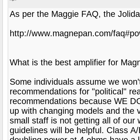
As per the Maggie FAQ, the Jolida 
http://www.magnepan.com/faq#po
What is the best amplifier for Ma
Some individuals assume we won't
recommendations for "political" r
recommendations because WE DON
up with changing models and the va
small staff is not getting all of o
guidelines will be helpful. Class A
doubling power at 4 ohms have a l