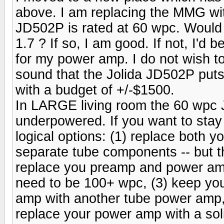
above. I am replacing the MMG wi
JD502P is rated at 60 wpc. Would
1.7 ? If so, I am good. If not, I'd
for my power amp. I do not wish t
sound that the Jolida JD502P puts 
with a budget of +/-$1500.
In LARGE living room the 60 wpc Jo
underpowered. If you want to stay
logical options: (1) replace both
separate tube components -- but thi
replace you preamp and power amp 
need to be 100+ wpc, (3) keep yo
amp with another tube power amp,
replace your power amp with a sol