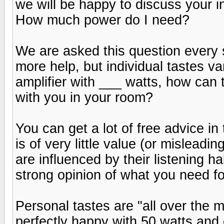
we will be happy to discuss your i
How much power do I need?
We are asked this question every 
more help, but individual tastes v
amplifier with ___ watts, how can t
with you in your room?
You can get a lot of free advice in
is of very little value (or mislead
are influenced by their listening h
strong opinion of what you need for
Personal tastes are "all over the 
perfectly happy with 50 watts and