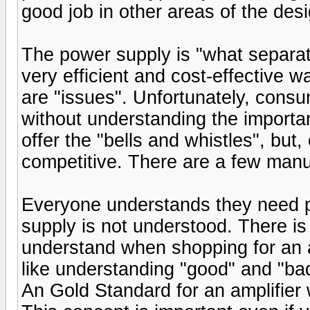
good job in other areas of the desi
The power supply is "what separat
very efficient and cost-effective w
are "issues". Unfortunately, consu
without understanding the import
offer the "bells and whistles", bu
competitive. There are a few manuf
Everyone understands they need pl
supply is not understood. There i
understand when shopping for an am
like understanding "good" and "bad"
An Gold Standard for an amplifier