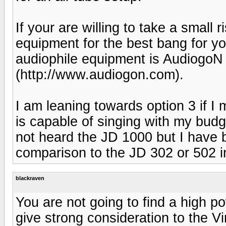
If your are willing to take a small
equipment for the best bang for yo
audiophile equipment is Audiogo
(http://www.audiogon.com).
I am leaning towards option 3 if I
is capable of singing with my bu
not heard the JD 1000 but I have 
comparison to the JD 302 or 502 in
blackraven
You are not going to find a high 
give strong consideration to the Vi