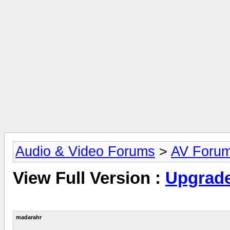
Audio & Video Forums
>
AV Foru
View Full Version :
Upgrade
madarahr