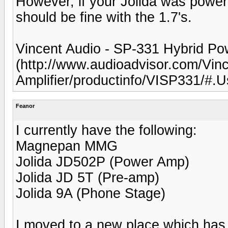
However, if your Jolida was power
should be fine with the 1.7's.
Vincent Audio - SP-331 Hybrid Pow
(http://www.audioadvisor.com/Vin
Amplifier/productinfo/VISP331/#
Feanor
I currently have the following:
Magnepan MMG
Jolida JD502P (Power Amp)
Jolida JD 5T (Pre-amp)
Jolida 9A (Phone Stage)
I moved to a new place which has a