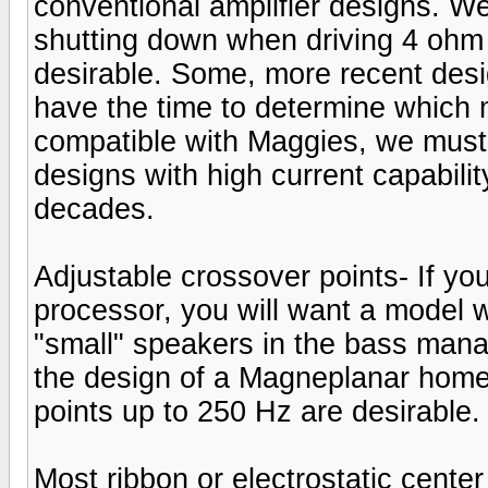
conventional amplifier designs. We
shutting down when driving 4 ohm l
desirable. Some, more recent des
have the time to determine which 
compatible with Maggies, we must
designs with high current capabil
decades.
Adjustable crossover points- If you
processor, you will want a model w
"small" speakers in the bass mana
the design of a Magneplanar home
points up to 250 Hz are desirable.
Most ribbon or electrostatic cent