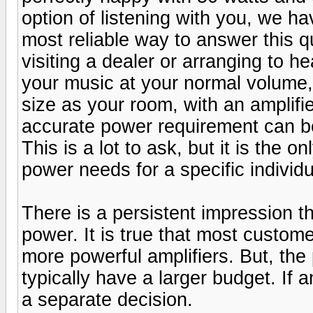
option of listening with you, we h
most reliable way to answer this qu
visiting a dealer or arranging to he
your music at your normal volume,
size as your room, with an amplifie
accurate power requirement can be 
This is a lot to ask, but it is the 
power needs for a specific individu
There is a persistent impression t
power. It is true that most custo
more powerful amplifiers. But, the
typically have a larger budget. If
a separate decision.