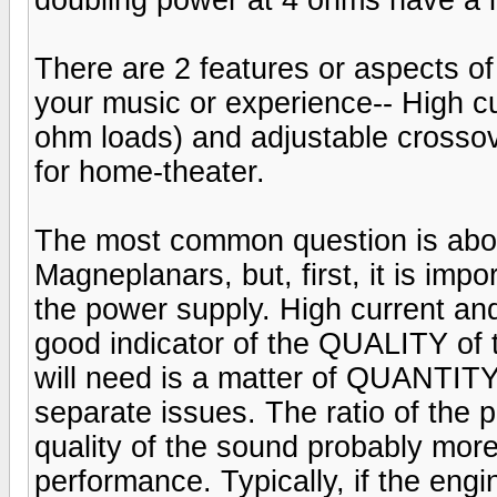
There are 2 features or aspects of 
your music or experience-- High cur
ohm loads) and adjustable crosso
for home-theater.
The most common question is abo
Magneplanars, but, first, it is imp
the power supply. High current and
good indicator of the QUALITY of 
will need is a matter of QUANTITY
separate issues. The ratio of the
quality of the sound probably more
performance. Typically, if the engin