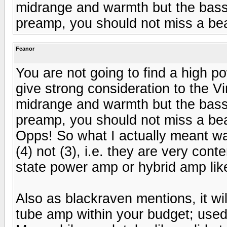
midrange and warmth but the bass
preamp, you should not miss a bea
Feanor
You are not going to find a high 
give strong consideration to the Vi
midrange and warmth but the bass
preamp, you should not miss a bea
Opps! So what I actually meant was
(4) not (3), i.e. they are very con
state power amp or hybrid amp lik
Also as blackraven mentions, it wi
tube amp within your budget; used i