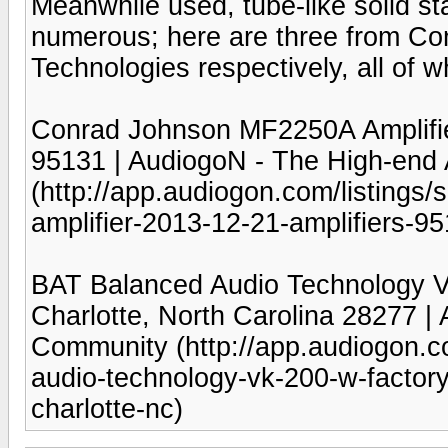
Meanwhile used, tube-like solid sta
numerous; here are three from C
Technologies respectively, all of w
Conrad Johnson MF2250A Amplifier 
95131 | AudiogoN - The High-end
(http://app.audiogon.com/listings/
amplifier-2013-12-21-amplifiers-9
BAT Balanced Audio Technology VK
Charlotte, North Carolina 28277 |
Community (http://app.audiogon.co
audio-technology-vk-200-w-factor
charlotte-nc)