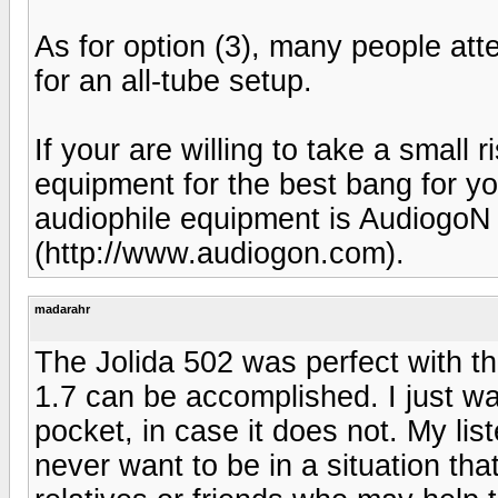
As for option (3), many people atte
for an all-tube setup.
If your are willing to take a small
equipment for the best bang for yo
audiophile equipment is Audiogo
(http://www.audiogon.com).
madarahr
The Jolida 502 was perfect with t
1.7 can be accomplished. I just w
pocket, in case it does not. My lis
never want to be in a situation that