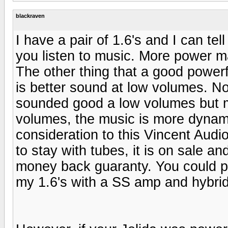
blackraven
I have a pair of 1.6's and I can te
you listen to music. More power 
The other thing that a good powerf
is better sound at low volumes. No
sounded good a low volumes but m
volumes, the music is more dynami
consideration to this Vincent Aud
to stay with tubes, it is on sale an
money back guaranty. You could pa
my 1.6's with a SS amp and hybri