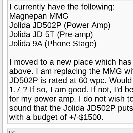
I currently have the following:
Magnepan MMG
Jolida JD502P (Power Amp)
Jolida JD 5T (Pre-amp)
Jolida 9A (Phone Stage)
I moved to a new place which has a
above. I am replacing the MMG wi
JD502P is rated at 60 wpc. Would
1.7 ? If so, I am good. If not, I'd
for my power amp. I do not wish t
sound that the Jolida JD502P puts 
with a budget of +/-$1500.
Hyfi