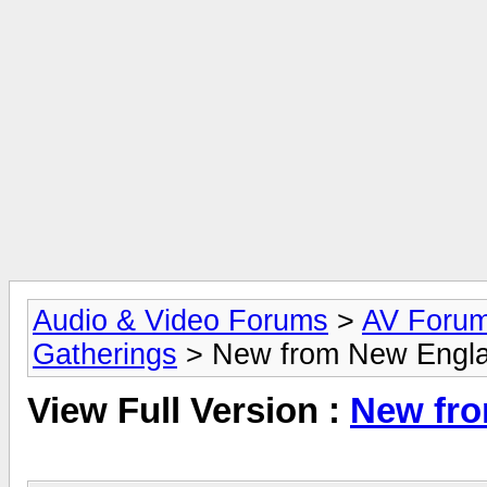
Audio & Video Forums
>
AV Foru
Gatherings
> New from New Engl
View Full Version :
New fr