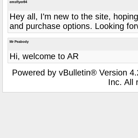
emsflyer84
Hey all, I'm new to the site, hopi
and purchase options. Looking for
Mr Peabody
Hi, welcome to AR
Powered by vBulletin® Version 4.2
Inc. All