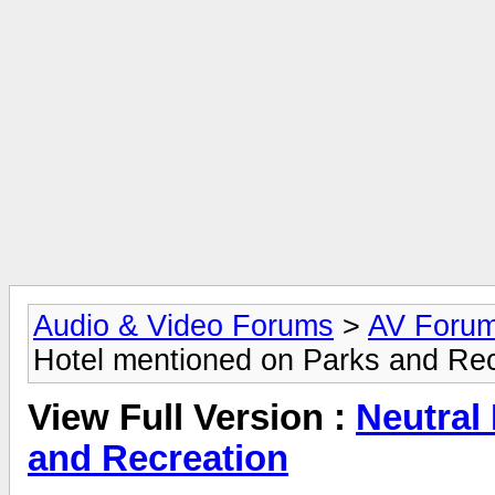
Audio & Video Forums
>
AV Foru
Hotel mentioned on Parks and Rec
View Full Version :
Neutral
and Recreation