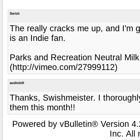
Swish
The really cracks me up, and I'm g
is an Indie fan.
Parks and Recreation Neutral Mil
(http://vimeo.com/27999112)
audiobill
Thanks, Swishmeister. I thoroughly
them this month!!
Powered by vBulletin® Version 4.2
Inc. All