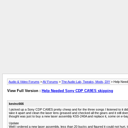
Audio & Video Forums
>
AV Forums
>
The Audio Lab, Tweaks, Mods, DIY
> Help Need
View Full Version :
Help Needed Sony CDP CA9ES skipping
kevinc666
I picked up a Sony CDP CA9ES pretty cheep and for the three songs I listened to it did n
take it apart and clean the laser lens greased and checked all the gears and it still does
thought was just to buy a new laser assembly KSS-240A and replace it, some on e-ba
Update
Well I ordered a new laser assembly, less than 20 bucks and figured it could not hurt,