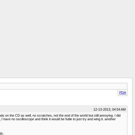
PDA
12-13-2013, 04:54 AM
s on the CD as well, no scratches, not the end of the world but still annoying. I did
I have no oscilloscope and think it would be futile to just try and wing it. another
th.