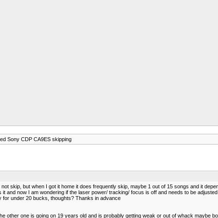
ed Sony CDP CA9ES skipping
ot skip, but when I got it home it does frequently skip, maybe 1 out of 15 songs and it depend
 it and now I am wondering if the laser power/ tracking/ focus is off and needs to be adjusted, 
y for under 20 bucks, thoughts? Thanks in advance
 the other one is going on 19 years old and is probably getting weak or out of whack maybe bo