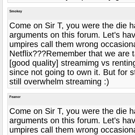
Smokey
Come on Sir T, you were the die ha
arguments on this forum. Let's ha
umpires call them wrong occasion
Netflix???Remember that we are tal
[good quality] streamimg vs renting
since not going to own it. But for
still overwhelm streaming :)
Feanor
Come on Sir T, you were the die ha
arguments on this forum. Let's ha
umpires call them wrong occasion