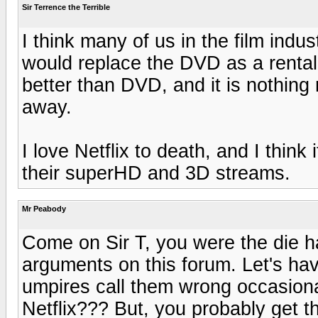
Sir Terrence the Terrible
I think many of us in the film ind
would replace the DVD as a rental
better than DVD, and it is nothing
away.
I love Netflix to death, and I think
their superHD and 3D streams.
Mr Peabody
Come on Sir T, you were the die ha
arguments on this forum. Let's ha
umpires call them wrong occasion
Netflix??? But, you probably get th