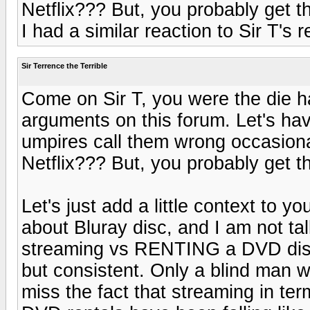
Netflix??? But, you probably get th
I had a similar reaction to Sir T's
Sir Terrence the Terrible
Come on Sir T, you were the die ha
arguments on this forum. Let's ha
umpires call them wrong occasion
Netflix??? But, you probably get th
Let's just add a little context to y
about Bluray disc, and I am not ta
streaming vs RENTING a DVD disc.
but consistent. Only a blind man w
miss the fact that streaming in te