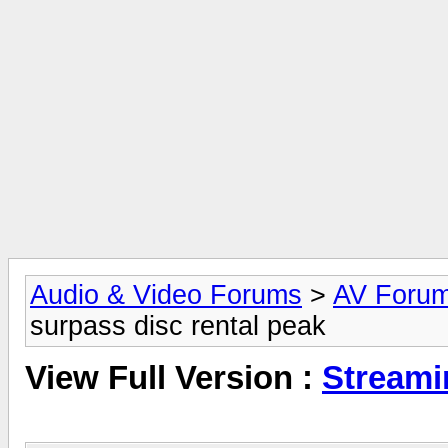
Audio & Video Forums
>
AV Foru
surpass disc rental peak
View Full Version :
Streami