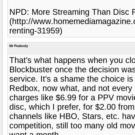
NPD: More Streaming Than Disc 
(http://www.homemediamagazine.c
renting-31959)
Mr Peabody
That's what happens when you clos
Blockbuster once the decision was 
service. It's a shame the choice is
Redbox, now what, and not every 
charges like $6.99 for a PPV movie
disc, which I prefer, for $2.00 fro
channels like HBO, Stars, etc. have
competition, still too many old mo
want a month.