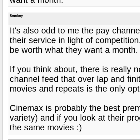
Smokey
It's also odd to me the pay channe
their service in light of competitio
be worth what they want a month.
If you think about, there is really 
channel feed that over lap and fin
movies and repeats is the only opti
Cinemax is probably the best pre
variety) and if you look at their p
the same movies :)