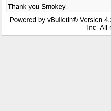
Thank you Smokey.
Powered by vBulletin® Version 4.2
Inc. All