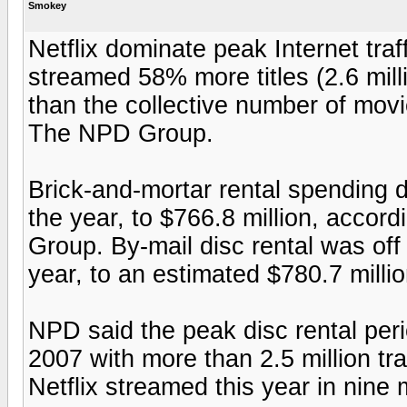
Smokey
Netflix dominate peak Internet traf
streamed 58% more titles (2.6 mill
than the collective number of movie
The NPD Group.
Brick-and-mortar rental spending d
the year, to $766.8 million, accor
Group. By-mail disc rental was off 
year, to an estimated $780.7 millio
NPD said the peak disc rental per
2007 with more than 2.5 million tr
Netflix streamed this year in nine