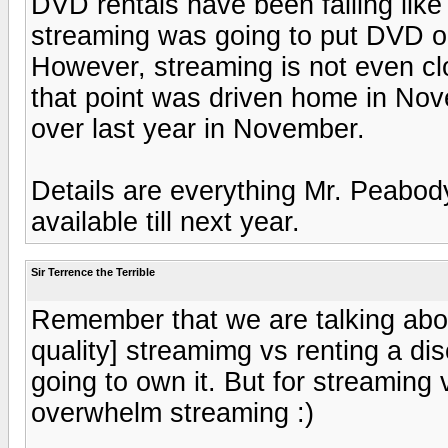
DVD rentals have been falling like 
streaming was going to put DVD out
However, streaming is not even clo
that point was driven home in No
over last year in November.
Details are everything Mr. Peabody
available till next year.
Sir Terrence the Terrible
Remember that we are talking about
quality] streamimg vs renting a dis
going to own it. But for streaming 
overwhelm streaming :)