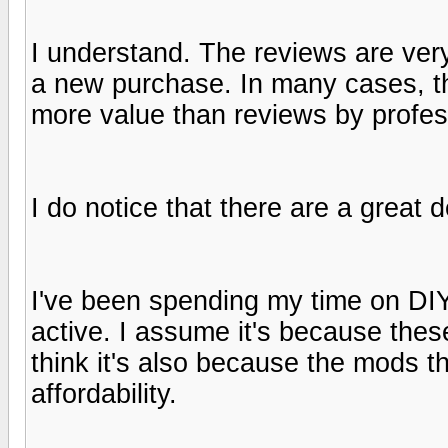
I understand. The reviews are very
a new purchase. In many cases, 
more value than reviews by profess
I do notice that there are a great
I've been spending my time on DIY
active. I assume it's because thes
think it's also because the mods t
affordability.