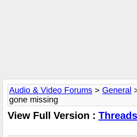
Audio & Video Forums
>
General
gone missing
View Full Version :
Threads