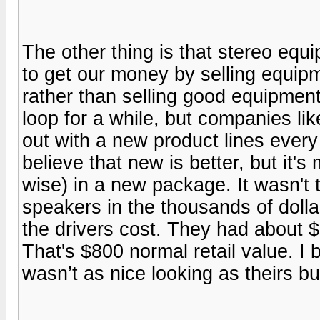
The other thing is that stereo equ
to get our money by selling equipm
rather than selling good equipment 
loop for a while, but companies l
out with a new product lines every
believe that new is better, but it's
wise) in a new package. It wasn't th
speakers in the thousands of doll
the drivers cost. They had about $
That's $800 normal retail value. I b
wasn’t as nice looking as theirs bu