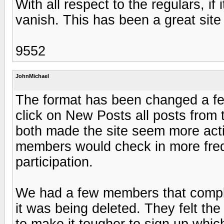
With all respect to the regulars, if
vanish. This has been a great site
9552
JohnMichael
The format has been changed a fe
click on New Posts all posts from t
both made the site seem more act
members would check in more frequ
participation.
We had a few members that comp
it was being deleted. They felt t
to make it tougher to sign up whi