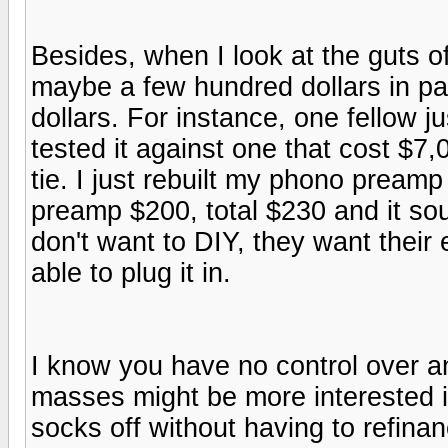
Besides, when I look at the guts 
maybe a few hundred dollars in part
dollars. For instance, one fellow j
tested it against one that cost $7,
tie. I just rebuilt my phono preamp
preamp $200, total $230 and it sou
don't want to DIY, they want their
able to plug it in.
I know you have no control over any
masses might be more interested i
socks off without having to refina