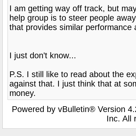
I am getting way off track, but m
help group is to steer people awa
that provides similar performance a
I just don't know...
P.S. I still like to read about the e
against that. I just think that at s
money.
Powered by vBulletin® Version 4.2
Inc. All