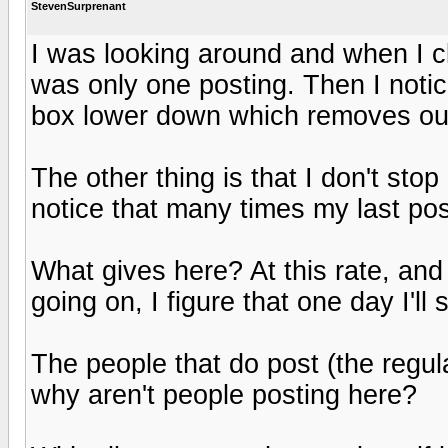
StevenSurprenant
I was looking around and when I cl
was only one posting. Then I notic
box lower down which removes out
The other thing is that I don't sto
notice that many times my last pos
What gives here? At this rate, and
going on, I figure that one day I'll
The people that do post (the regula
why aren't people posting here?