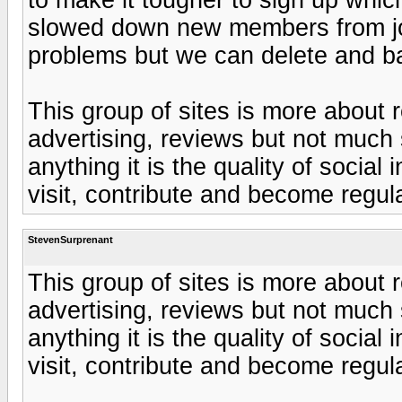
slowed down new members from joini
problems but we can delete and b
This group of sites is more about r
advertising, reviews but not much 
anything it is the quality of socia
visit, contribute and become regul
StevenSurprenant
This group of sites is more about r
advertising, reviews but not much 
anything it is the quality of socia
visit, contribute and become regul