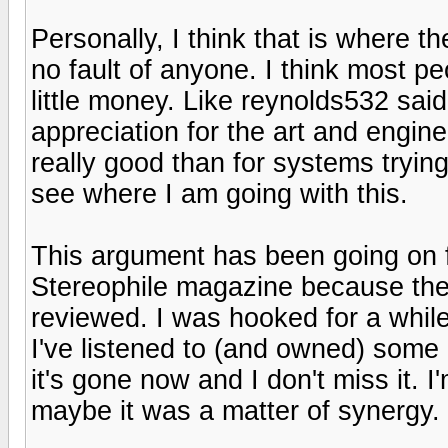
Personally, I think that is where t
no fault of anyone. I think most pe
little money. Like reynolds532 said
appreciation for the art and engin
really good than for systems trying
see where I am going with this.
This argument has been going on fo
Stereophile magazine because the
reviewed. I was hooked for a while
I've listened to (and owned) some 
it's gone now and I don't miss it. I
maybe it was a matter of synergy.