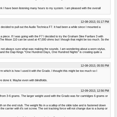
work I have been listening many hours to my system. I am pleased with the overall
12-08-2013, 01:17 PM
decided to pull out the Audio Technica F7. It had been a while since I mounted a
piece. If I was going with the F7 I decided to try the Graham Slee Fanfare 3 with
he Moon 110 can be used at 47,000 ohms but I though that might be too much. So the
t not always sure what was making the sounds. I am wondering about a worn stylus.
s and the Dap-Kings "One Hundred Days, One Hundred Nights" is creating quite a
12-08-2013, 05:55 PM
which is how I used it with the Grado. I thought this might be too much so I
ve done it. Maybe even with blindfolds.
12-09-2013, 12:56 PM
s from 3-6 grams. The larger weight used with the Grado was for cartridges 6 grams or
on the end stub. The weight fits in a scallop of the slide tube and is fastened down
 carrier with it's set screw. The set tracking force will not change due to a bump or