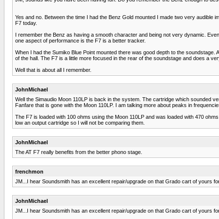
Yes and no. Between the time I had the Benz Gold mounted I made two very audible im
F7 today.
I remember the Benz as having a smooth character and being not very dynamic. Even af
one aspect of performance is the F7 is a better tracker.
When I had the Sumiko Blue Point mounted there was good depth to the soundstage. A Te
of the hall. The F7 is a little more focused in the rear of the soundstage and does a v
Well that is about all I remember.
JohnMichael
Well the Simaudio Moon 110LP is back in the system. The cartridge which sounded very 
Fanfare that is gone with the Moon 110LP. I am talking more about peaks in frequencie
The F7 is loaded with 100 ohms using the Moon 110LP and was loaded with 470 ohms by
low an output cartridge so I will not be comparing them.
JohnMichael
The AT F7 really benefits from the better phono stage.
frenchmon
JM...I hear Soundsmith has an excellent repair/upgrade on that Grado cart of yours for $
JohnMichael
JM...I hear Soundsmith has an excellent repair/upgrade on that Grado cart of yours for $