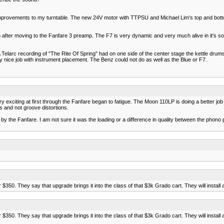
provements to my turntable. The new 24V motor with TTPSU and Michael Lim's top and bottom
ter moving to the Fanfare 3 preamp. The F7 is very dynamic and very much alive in it's soun
larc recording of "The Rite Of Spring" had on one side of the center stage the kettle drums
ery nice job with instrument placement. The Benz could not do as well as the Blue or F7.
exciting at first through the Fanfare began to fatigue. The Moon 110LP is doing a better jo
s and not groove distortions.
 the Fanfare. I am not sure it was the loading or a difference in quality between the phon
350. They say that upgrade brings it into the class of that $3k Grado cart. They will install a
350. They say that upgrade brings it into the class of that $3k Grado cart. They will install a