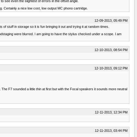
to see even the slightest of errors in the offset angle.
ng. Certainly a nice low cost, low output MC phono cartridge.
12-09-2013, 05:49 PM
stuff in storage so it is fun bringing it out and trying it at random times.
undstaging were blurred. I am going to have the stylus checked under a scope. I am
12-10-2013, 08:54 PM
12-10-2013, 09:12 PM
The F7 sounded a little thin at first but with the Focal speakers it sounds more neutral
12-11-2013, 12:34 PM
12-11-2013, 03:44 PM