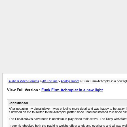
Audio & Video Forums
>
AV Forums
>
Analog Room
> Funk Firm Achroplat in a new lig
View Full Version :
Funk Firm Achroplat in a new light
JohnMichael
After updating my digital player I was enjoying more detail and was happy to be away 
it dawned on me to switch to the Achroplat platter since I had not listened to it since a
The Focal 806V's have been in continuous play since their arrival. The Sony XA5400ES 
I recently checked both the tracking weight, offset angle and overhang and all was we