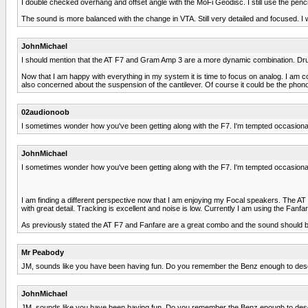
I double checked overhang and offset angle with the MoFi Geodisc. I still use the pencil l
The sound is more balanced with the change in VTA. Still very detailed and focused. I w
JohnMichael
I should mention that the AT F7 and Gram Amp 3 are a more dynamic combination. Drums ar
Now that I am happy with everything in my system it is time to focus on analog. I am 
also concerned about the suspension of the cantilever. Of course it could be the phono
02audionoob
I sometimes wonder how you've been getting along with the F7. I'm tempted occasionally 
JohnMichael
I sometimes wonder how you've been getting along with the F7. I'm tempted occasionally 
I am finding a different perspective now that I am enjoying my Focal speakers. The AT F
with great detail. Tracking is excellent and noise is low. Currently I am using the Fanf
As previously stated the AT F7 and Fanfare are a great combo and the sound should be 
Mr Peabody
JM, sounds like you have been having fun. Do you remember the Benz enough to des
JohnMichael
JM, sounds like you have been having fun. Do you remember the Benz enough to des