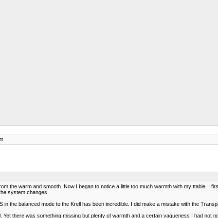
ht
from the warm and smooth. Now I began to notice a little too much warmth with my ttable. I f
ll the system changes.
in the balanced mode to the Krell has been incredible. I did make a mistake with the Transp
ll. Yet there was something missing but plenty of warmth and a certain vagueness I had not n