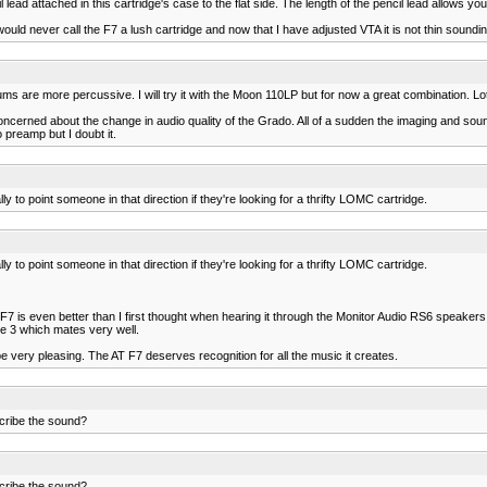
ead attached in this cartridge's case to the flat side. The length of the pencil lead allows you 
ould never call the F7 a lush cartridge and now that I have adjusted VTA it is not thin soundi
e more percussive. I will try it with the Moon 110LP but for now a great combination. Lots of 
concerned about the change in audio quality of the Grado. All of a sudden the imaging and so
 preamp but I doubt it.
to point someone in that direction if they're looking for a thrifty LOMC cartridge.
to point someone in that direction if they're looking for a thrifty LOMC cartridge.
7 is even better than I first thought when hearing it through the Monitor Audio RS6 speakers. 
are 3 which mates very well.
very pleasing. The AT F7 deserves recognition for all the music it creates.
cribe the sound?
cribe the sound?