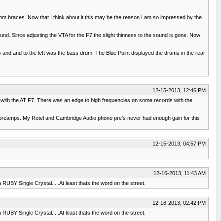
 braces. Now that I think about it this may be the reason I am so impressed by the
d. Since adjusting the VTA for the F7 the slight thinness to the sound is gone. Now
 and and to the left was the bass drum. The Blue Point displayed the drums in the rear
12-15-2013, 12:46 PM
b with the AT F7. There was an edge to high frequencies on some records with the
o preamps. My Rotel and Cambridge Audio phono pre's never had enough gain for this
12-15-2013, 04:57 PM
12-16-2013, 11:43 AM
 RUBY Single Crystal.....At least thats the word on the street.
12-16-2013, 02:42 PM
 RUBY Single Crystal.....At least thats the word on the street.