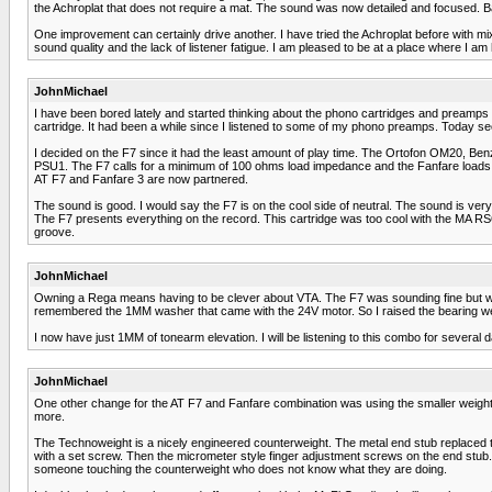
the Achroplat that does not require a mat. The sound was now detailed and focused. Bas
One improvement can certainly drive another. I have tried the Achroplat before with mix
sound quality and the lack of listener fatigue. I am pleased to be at a place where I 
JohnMichael
I have been bored lately and started thinking about the phono cartridges and preamps 
cartridge. It had been a while since I listened to some of my phono preamps. Today see
I decided on the F7 since it had the least amount of play time. The Ortofon OM20, Ben
PSU1. The F7 calls for a minimum of 100 ohms load impedance and the Fanfare loads
AT F7 and Fanfare 3 are now partnered.
The sound is good. I would say the F7 is on the cool side of neutral. The sound is 
The F7 presents everything on the record. This cartridge was too cool with the MA R
groove.
JohnMichael
Owning a Rega means having to be clever about VTA. The F7 was sounding fine but with
remembered the 1MM washer that came with the 24V motor. So I raised the bearing w
I now have just 1MM of tonearm elevation. I will be listening to this combo for several 
JohnMichael
One other change for the AT F7 and Fanfare combination was using the smaller weight o
more.
The Technoweight is a nicely engineered counterweight. The metal end stub replaced the
with a set screw. Then the micrometer style finger adjustment screws on the end stub.
someone touching the counterweight who does not know what they are doing.