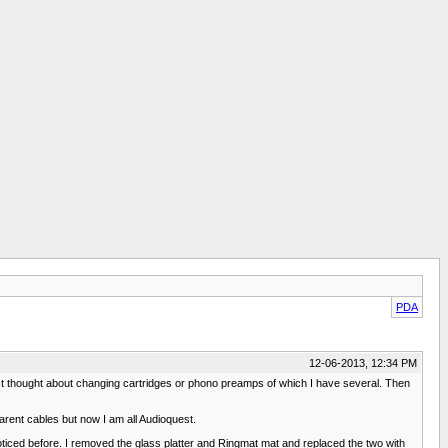
PDA
12-06-2013, 12:34 PM
irst thought about changing cartridges or phono preamps of which I have several. Then
arent cables but now I am all Audioquest.
oticed before. I removed the glass platter and Ringmat mat and replaced the two with