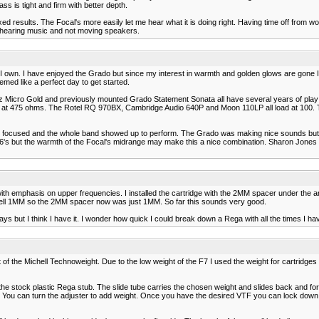
s is tight and firm with better depth.
ed results. The Focal's more easily let me hear what it is doing right. Having time off from 
am hearing music and not moving speakers.
I own. I have enjoyed the Grado but since my interest in warmth and golden glows are gone I 
med like a perfect day to get started.
z Micro Gold and previously mounted Grado Statement Sonata all have several years of play a 
 at 475 ohms. The Rotel RQ 970BX, Cambridge Audio 640P and Moon 110LP all load at 100. T
very focused and the whole band showed up to perform. The Grado was making nice sounds bu
S6's but the warmth of the Focal's midrange may make this a nice combination. Sharon Jone
 emphasis on upper frequencies. I installed the cartridge with the 2MM spacer under the arm 
ell 1MM so the 2MM spacer now was just 1MM. So far this sounds very good.
days but I think I have it. I wonder how quick I could break down a Rega with all the times I ha
f the Michell Technoweight. Due to the low weight of the F7 I used the weight for cartridge
 stock plastic Rega stub. The slide tube carries the chosen weight and slides back and forth 
 You can turn the adjuster to add weight. Once you have the desired VTF you can lock down the