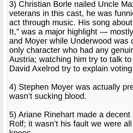
3) Christian Borle nailed Uncle Max
veterans in this cast, he was funn
act through music. His song abou
It,” was a major highlight — mostl
and Moyer while Underwood was c
only character who had any genuine 
Austria; watching him try to talk 
David Axelrod try to explain voting
4) Stephen Moyer was actually pre
wasn’t sucking blood.
5) Ariane Rinehart made a decen
Rolf; it wasn’t his fault we were a
knees.