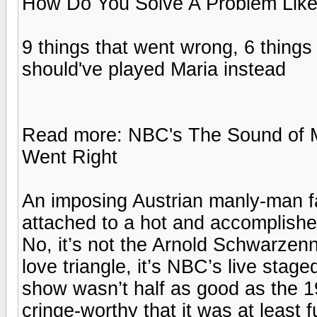
How Do You Solve A Problem Lik
9 things that went wrong, 6 things
should've played Maria instead
Read more: NBC's The Sound of 
Went Right
An imposing Austrian manly-man fa
attached to a hot and accomplished
No, it’s not the Arnold Schwarzen
love triangle, it’s NBC’s live sta
show wasn’t half as good as the 19
cringe-worthy that it was at least 