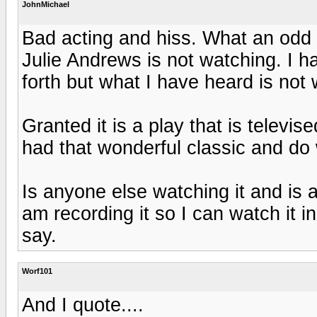
JohnMichael
Bad acting and hiss. What an odd
Julie Andrews is not watching. I 
forth but what I have heard is not
Granted it is a play that is televis
had that wonderful classic and do w
Is anyone else watching it and is 
am recording it so I can watch it in 
say.
Worf101
And I quote....