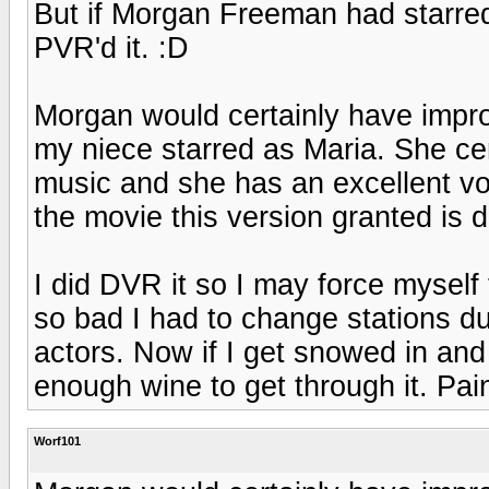
But if Morgan Freeman had starred
PVR'd it. :D
Morgan would certainly have impro
my niece starred as Maria. She cer
music and she has an excellent vo
the movie this version granted is di
I did DVR it so I may force myself
so bad I had to change stations du
actors. Now if I get snowed in and 
enough wine to get through it. Pain
Worf101