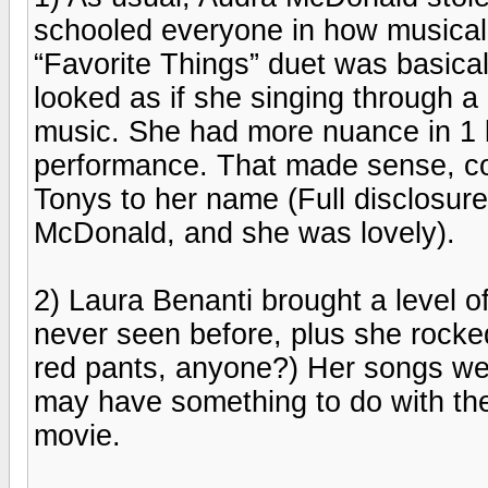
schooled everyone in how musical
“Favorite Things” duet was basical
looked as if she singing through a
music. She had more nuance in 1 
performance. That made sense, co
Tonys to her name (Full disclosure
McDonald, and she was lovely).
2) Laura Benanti brought a level o
never seen before, plus she rocked
red pants, anyone?) Her songs were
may have something to do with the
movie.