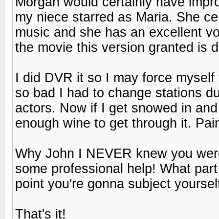
Morgan would certainly have impro
my niece starred as Maria. She cer
music and she has an excellent vo
the movie this version granted is di
I did DVR it so I may force myself
so bad I had to change stations du
actors. Now if I get snowed in and 
enough wine to get through it. Pain
Why John I NEVER knew you were m
some professional help! What part o
point you're gonna subject yoursel
That's it!