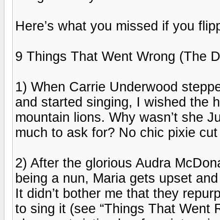
Here’s what you missed if you flip
9 Things That Went Wrong (The Do
1) When Carrie Underwood stepped
and started singing, I wished the h
mountain lions. Why wasn’t she Ju
much to ask for? No chic pixie cut 
2) After the glorious Audra McDona
being a nun, Maria gets upset and 
It didn’t bother me that they repu
to sing it (see “Things That Went 