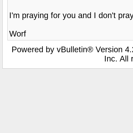
I'm praying for you and I don't pray
Worf
Powered by vBulletin® Version 4.2
Inc. All