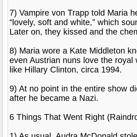
7) Vampire von Trapp told Maria h
“lovely, soft and white,” which sou
Later on, they kissed and the chemi
8) Maria wore a Kate Middleton kn
even Austrian nuns love the royal
like Hillary Clinton, circa 1994.
9) At no point in the entire show 
after he became a Nazi.
6 Things That Went Right (Raindr
1) As usual, Audra McDonald stol