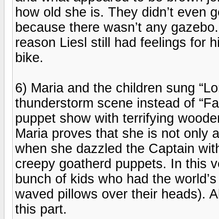
how old she is. They didn’t even 
because there wasn’t any gazebo. 
reason Liesl still had feelings fo
bike.
6) Maria and the children sung “L
thunderstorm scene instead of “Fav
puppet show with terrifying wooden
Maria proves that she is not only a
when she dazzled the Captain with
creepy goatherd puppets. In this ve
bunch of kids who had the world’s l
waved pillows over their heads). 
this part.