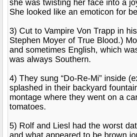
she was twisting her face into a j
She looked like an emoticon for bei
3) Cut to Vampire Von Trapp in hi
Stephen Moyer of True Blood.) M
and sometimes English, which wa
was always Southern.
4) They sung “Do-Re-Mi” inside (
splashed in their backyard founta
montage where they went on a carr
tomatoes.
5) Rolf and Liesl had the worst d
and what appeared to be brown jort