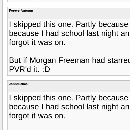
ForeverAutumn
I skipped this one. Partly because
because I had school last night a
forgot it was on.
But if Morgan Freeman had starred
PVR'd it. :D
JohnMichael
I skipped this one. Partly because
because I had school last night a
forgot it was on.