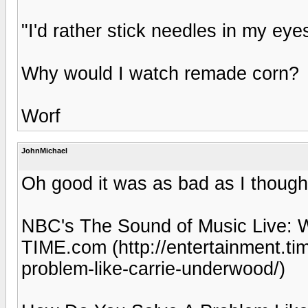
"I'd rather stick needles in my eye
Why would I watch remade corn?
Worf
JohnMichael
Oh good it was as bad as I though
NBC's The Sound of Music Live: 
TIME.com (http://entertainment.t
problem-like-carrie-underwood/)