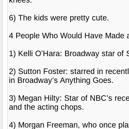
6) The kids were pretty cute.
4 People Who Would Have Made a 
1) Kelli O’Hara: Broadway star of
2) Sutton Foster: starred in rece
in Broadway’s Anything Goes.
3) Megan Hilty: Star of NBC’s rec
and the acting chops.
4) Morgan Freeman, who once pl