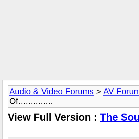
Audio & Video Forums
>
AV Foru
Of..............
View Full Version :
The Sound