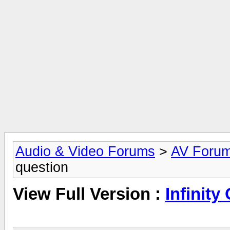
Audio & Video Forums
>
AV Foru
question
View Full Version :
Infinity