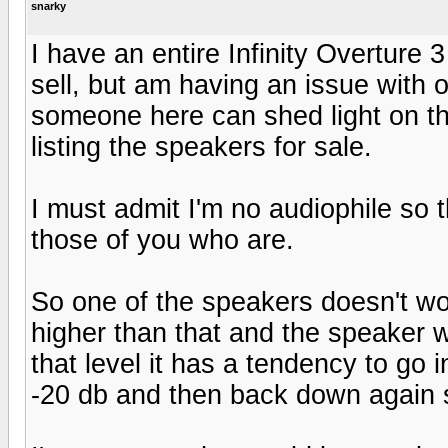
snarky
I have an entire Infinity Overture
sell, but am having an issue with 
someone here can shed light on t
listing the speakers for sale.
I must admit I'm no audiophile so 
those of you who are.
So one of the speakers doesn't wor
higher than that and the speaker w
that level it has a tendency to go i
-20 db and then back down again s