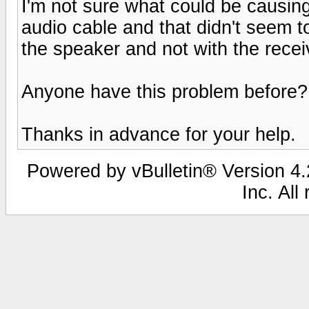
I'm not sure what could be causing 
audio cable and that didn't seem to
the speaker and not with the recei
Anyone have this problem before?
Thanks in advance for your help.
Powered by vBulletin® Version 4.2
Inc. All