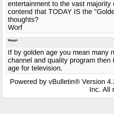
entertainment to the vast majority o
contend that TODAY IS the "Golde
thoughts?
Worf
Majagit
If by golden age you mean many ne
channel and quality program then i
age for television.
Powered by vBulletin® Version 4.2
Inc. All