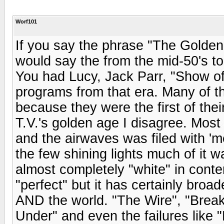
Worf101
If you say the phrase "The Golden A
would say the from the mid-50's to 
You had Lucy, Jack Parr, "Show of
programs from that era. Many of 
because they were the first of the
T.V.'s golden age I disagree. Most
and the airwaves was filed with '
the few shining lights much of it 
almost completely "white" in conte
"perfect" but it has certainly broa
AND the world. "The Wire", "Break
Under" and even the failures like 