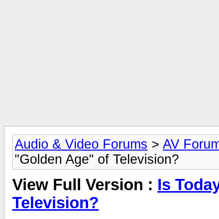
Audio & Video Forums
>
AV Foru
"Golden Age" of Television?
View Full Version :
Is Toda
Television?