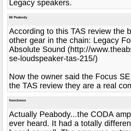
Legacy speakers.
Mr Peabody
According to this TAS review the
other gear in the chain: Legacy 
Absolute Sound (http://www.theab
se-loudspeaker-tas-215/)
Now the owner said the Focus SE w
the TAS review they are a real co
frenchmon
Actually Peabody...the CODA am
ever heard. It had a totally diffe