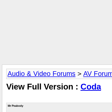
Audio & Video Forums
>
AV Foru
View Full Version :
Coda
Mr Peabody