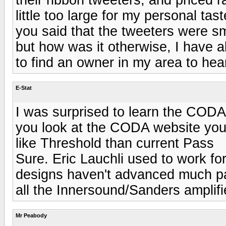
little too large for my personal ta
you said that the tweeters were 
but how was it otherwise, I have 
to find an owner in my area to hea
E-Stat
I was surprised to learn the CODA
you look at the CODA website you 
like Threshold than current Pass
Sure. Eric Lauchli used to work fo
designs haven't advanced much pa
all the Innersound/Sanders amplifi
Mr Peabody