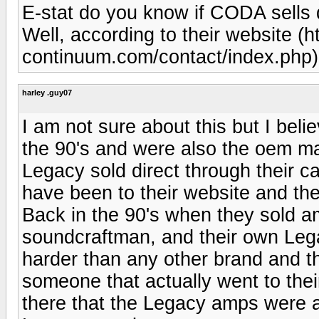
E-stat do you know if CODA sells 
Well, according to their website (h
continuum.com/contact/index.php), t
harley .guy07
I am not sure about this but I beli
the 90's and were also the oem ma
Legacy sold direct through their ca
have been to their website and th
Back in the 90's when they sold a
soundcraftman, and their own Le
harder than any other brand and t
someone that actually went to the
there that the Legacy amps were a