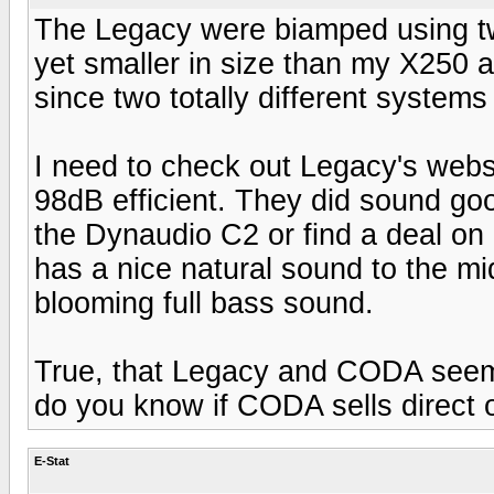
The Legacy were biamped using t
yet smaller in size than my X250 and
since two totally different systems
I need to check out Legacy's webs
98dB efficient. They did sound goo
the Dynaudio C2 or find a deal on
has a nice natural sound to the mid
blooming full bass sound.
True, that Legacy and CODA seem t
do you know if CODA sells direct 
E-Stat