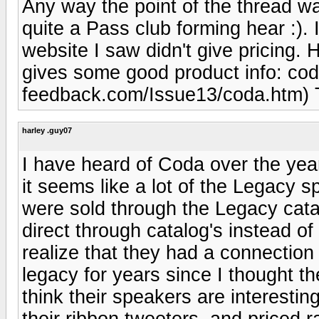
Any way the point of the thread w
quite a Pass club forming hear :). 
website I saw didn't give pricing. 
gives some good product info: cod
feedback.com/Issue13/coda.htm) T
harley .guy07
I have heard of Coda over the year
it seems like a lot of the Legacy 
were sold through the Legacy cata
direct through catalog's instead of 
realize that they had a connection
legacy for years since I thought thei
think their speakers are interesting
their ribbon tweeters, and priced ra