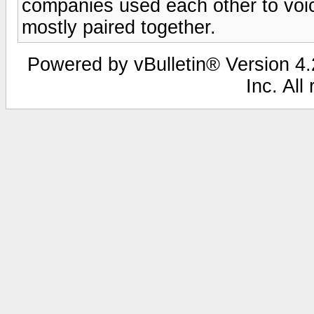
companies used each other to voice
mostly paired together.
Powered by vBulletin® Version 4.2
Inc. All