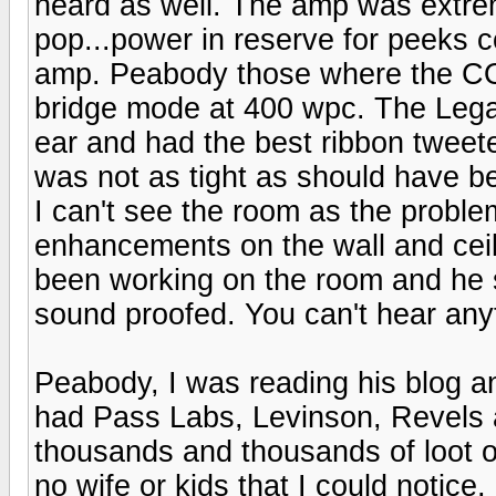
heard as well. The amp was extreme
pop...power in reserve for peeks com
amp. Peabody those where the C
bridge mode at 400 wpc. The Lega
ear and had the best ribbon tweet
was not as tight as should have be
I can't see the room as the proble
enhancements on the wall and ceil
been working on the room and he
sound proofed. You can't hear any
Peabody, I was reading his blog a
had Pass Labs, Levinson, Revels a
thousands and thousands of loot o
no wife or kids that I could notice,