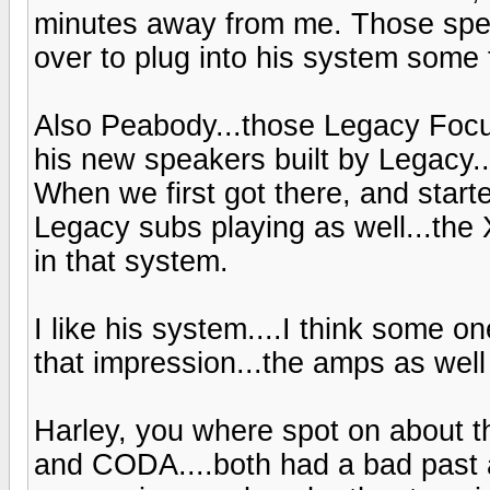
minutes away from me. Those spea
over to plug into his system some 
Also Peabody...those Legacy Focu
his new speakers built by Legacy..t
When we first got there, and starte
Legacy subs playing as well...the
in that system.
I like his system....I think some one
that impression...the amps as wel
Harley, you where spot on about 
and CODA....both had a bad past a