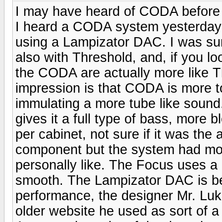
I may have heard of CODA before b
I heard a CODA system yesterday 
using a Lampizator DAC. I was su
also with Threshold, and, if you l
the CODA are actually more like T
impression is that CODA is more t
immulating a more tube like sound
gives it a full type of bass, more
per cabinet, not sure if it was t
component but the system had mor
personally like. The Focus uses a
smooth. The Lampizator DAC is begi
performance, the designer Mr. Luka
older website he used as sort of a 