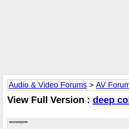
Audio & Video Forums
>
AV Foru
View Full Version :
deep co
recoveryone