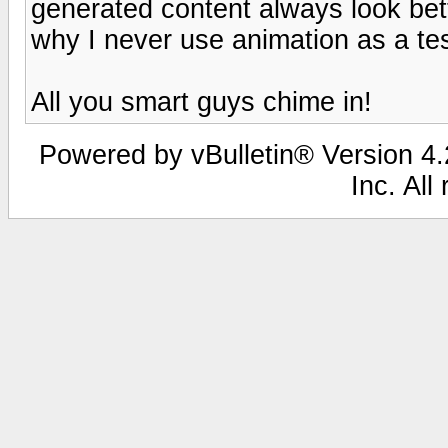
generated content always look bet
why I never use animation as a tes
All you smart guys chime in!
Powered by vBulletin® Version 4.2
Inc. All