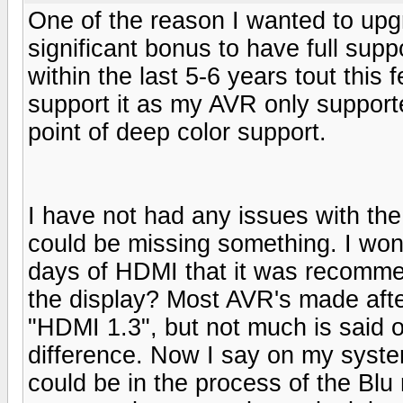
One of the reason I wanted to up
significant bonus to have full sup
within the last 5-6 years tout this
support it as my AVR only support
point of deep color support.
I have not had any issues with the
could be missing something. I wond
days of HDMI that it was recomme
the display? Most AVR's made afte
"HDMI 1.3", but not much is said on
difference. Now I say on my system
could be in the process of the Blu 