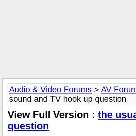
Audio & Video Forums
>
AV Foru
sound and TV hook up question
View Full Version :
the usu
question