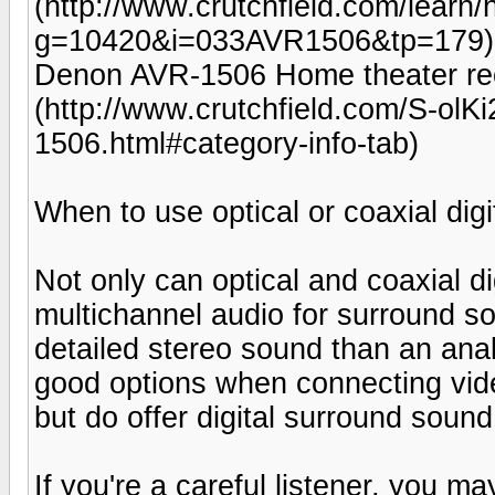
(http://www.crutchfield.com/learn
g=10420&i=033AVR1506&tp=179)
Denon AVR-1506 Home theater rec
(http://www.crutchfield.com/S-o
1506.html#category-info-tab)
When to use optical or coaxial digi
Not only can optical and coaxial di
multichannel audio for surround so
detailed stereo sound than an ana
good options when connecting vid
but do offer digital surround sound
If you're a careful listener, you m