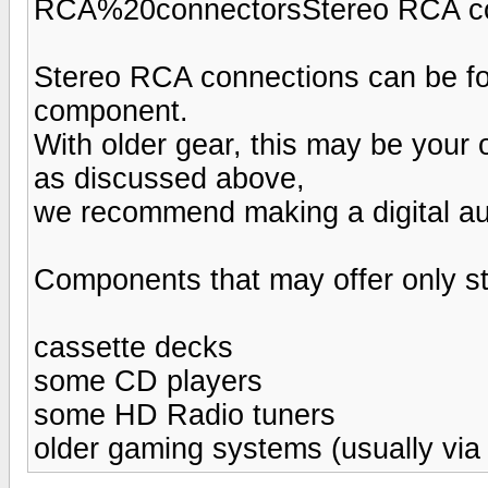
RCA%20connectorsStereo RCA c
Stereo RCA connections can be fo
component.
With older gear, this may be your
as discussed above,
we recommend making a digital aud
Components that may offer only s
cassette decks
some CD players
some HD Radio tuners
older gaming systems (usually via 