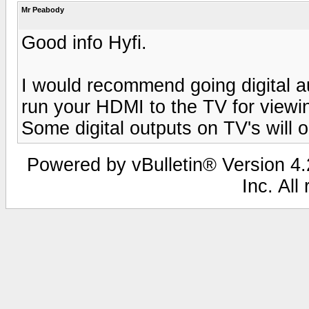
Mr Peabody
Good info Hyfi.
I would recommend going digital a
run your HDMI to the TV for viewi
Some digital outputs on TV's will o
Powered by vBulletin® Version 4.2
Inc. All