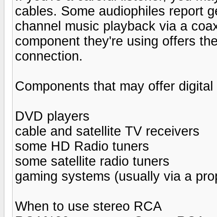
cables. Some audiophiles report ge
channel music playback via a coax
component they're using offers the
connection.
Components that may offer digital
DVD players
cable and satellite TV receivers
some HD Radio tuners
some satellite radio tuners
gaming systems (usually via a prop
When to use stereo RCA