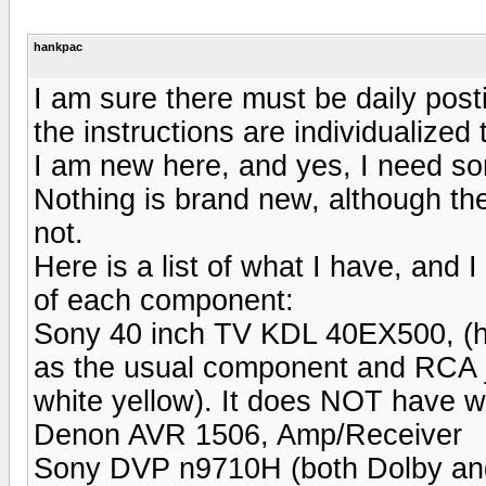
hankpac
I am sure there must be daily posti
the instructions are individualized
I am new here, and yes, I need s
Nothing is brand new, although 
not.
Here is a list of what I have, and 
of each component:
Sony 40 inch TV KDL 40EX500, (has
as the usual component and RCA j
white yellow). It does NOT have wif
Denon AVR 1506, Amp/Receiver
Sony DVP n9710H (both Dolby an