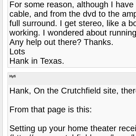
For some reason, although I have 
cable, and from the dvd to the amp
full surround. I get stereo, like a 
working. I wondered about running 
Any help out there? Thanks.
Lots
Hank in Texas.
Hyfi
Hank, On the Crutchfield site, ther
From that page is this:
Setting up your home theater rece