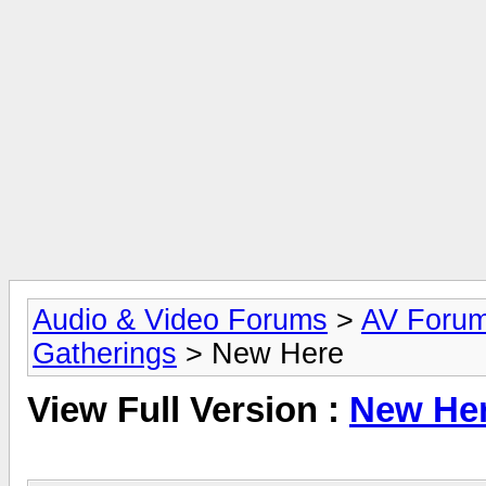
Audio & Video Forums
>
AV Foru
Gatherings
> New Here
View Full Version :
New He