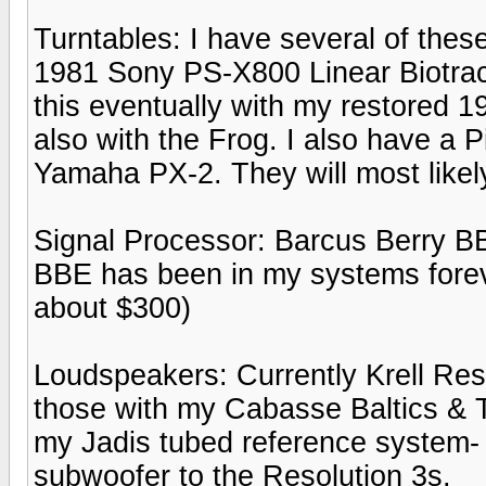
Turntables: I have several of these 
1981 Sony PS-X800 Linear Biotrac
this eventually with my restored 
also with the Frog. I also have a 
Yamaha PX-2. They will most likel
Signal Processor: Barcus Berry BB
BBE has been in my systems foreve
about $300)
Loudspeakers: Currently Krell Res
those with my Cabasse Baltics & T
my Jadis tubed reference system- b
subwoofer to the Resolution 3s.