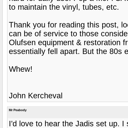
to maintain the vinyl, tubes, etc.
Thank you for reading this post, loo
can be of service to those consid
Olufsen equipment & restoration 
essentially fell apart. But the 80
Whew!
John Kercheval
Mr Peabody
I'd love to hear the Jadis set up. I