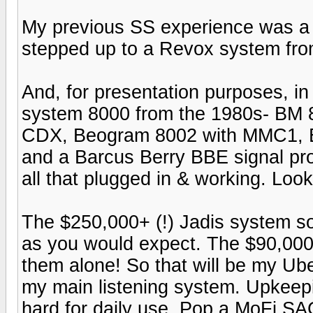
My previous SS experience was a 
stepped up to a Revox system fro
And, for presentation purposes, in
system 8000 from the 1980s- BM 
CDX, Beogram 8002 with MMC1, B
and a Barcus Berry BBE signal proc
all that plugged in & working. Loo
The $250,000+ (!) Jadis system s
as you would expect. The $90,00
them alone! So that will be my Ub
my main listening system. Upkeepin
hard for daily use. Pop a MoFi S