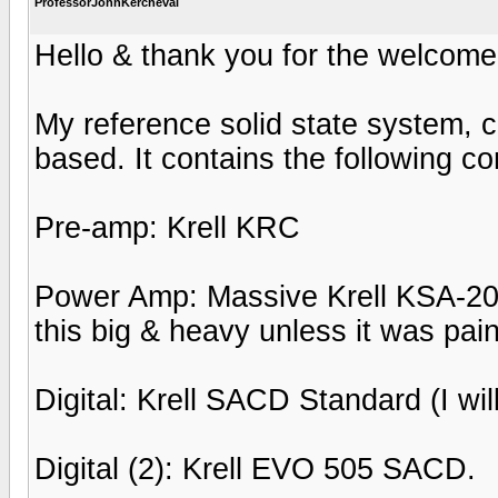
ProfessorJohnKercheval
Hello & thank you for the welcome
My reference solid state system, c
based. It contains the following 
Pre-amp: Krell KRC
Power Amp: Massive Krell KSA-200
this big & heavy unless it was pain
Digital: Krell SACD Standard (I will
Digital (2): Krell EVO 505 SACD.