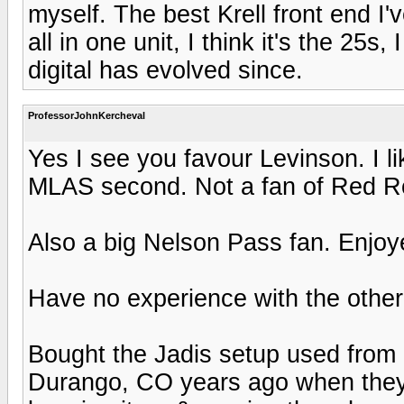
myself. The best Krell front end I'
all in one unit, I think it's the 25
digital has evolved since.
ProfessorJohnKercheval
Yes I see you favour Levinson. I li
MLAS second. Not a fan of Red Ro
Also a big Nelson Pass fan. Enjoye
Have no experience with the other
Bought the Jadis setup used from
Durango, CO years ago when they t