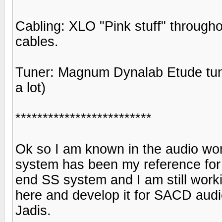
Cabling: XLO "Pink stuff" through
cables.
Tuner: Magnum Dynalab Etude tune
a lot)
*************************
Ok so I am known in the audio worl
system has been my reference for 
end SS system and I am still worki
here and develop it for SACD audio
Jadis.