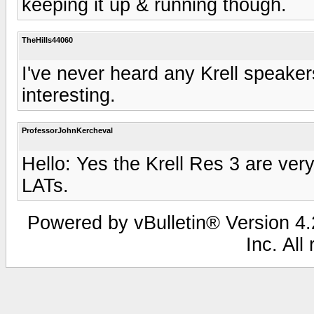
keeping it up & running though.
TheHills44060
I've never heard any Krell speaker
interesting.
ProfessorJohnKercheval
Hello: Yes the Krell Res 3 are ver
LATs.
Powered by vBulletin® Version 4.2
Inc. All