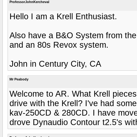
ProfessorJohnKercheval
Hello I am a Krell Enthusiast.
Also have a B&O System from the
and an 80s Revox system.
John in Century City, CA
Mr Peabody
Welcome to AR. What Krell piece
drive with the Krell? I've had some 
kav-250CD & 280CD. I have moved on
drove Dynaudio Contour t2.5's wit