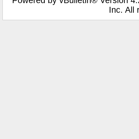
Powered by vBulletin® Version 4.2
Inc. All