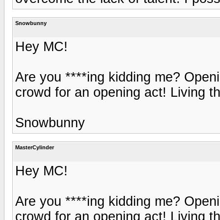
Snowbunny
Hey MC!
Are you ****ing kidding me? Openin
crowd for an opening act! Living t
Snowbunny
MasterCylinder
Hey MC!
Are you ****ing kidding me? Openin
crowd for an opening act! Living t