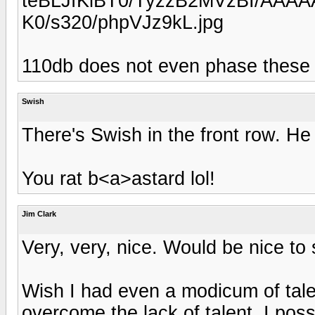
teBLJfKiBT0/TyzzB2MVzBI/AAAA
K0/s320/phpVJz9kL.jpg
110db does not even phase these h
Swish
There's Swish in the front row. He 
You rat b<a>astard lol!
Jim Clark
Very, very, nice. Would be nice to
Wish I had even a modicum of tale
overcome the lack of talent. I pos