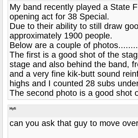
My band recently played a State F
opening act for 38 Special.
Due to their ability to still draw 
approximately 1900 people.
Below are a couple of photos........
The first is a good shot of the sta
stage and also behind the band, fro
and a very fine kik-butt sound re
highs and I counted 28 subs under
The second photo is a good shot o
Hyfi
can you ask that guy to move over a