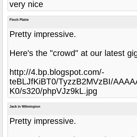
very nice
Finch Platte
Pretty impressive.
Here's the "crowd" at our latest gi
http://4.bp.blogspot.com/-
teBLJfKiBT0/TyzzB2MVzBI/AAAA
K0/s320/phpVJz9kL.jpg
Jack in Wilmington
Pretty impressive.