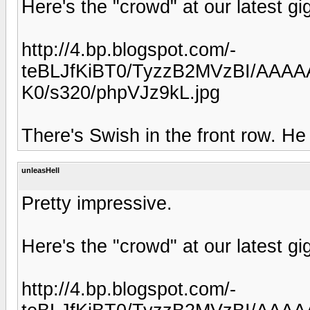
Here's the "crowd" at our latest gi
http://4.bp.blogspot.com/-
teBLJfKiBT0/TyzzB2MVzBI/AAAA
K0/s320/phpVJz9kL.jpg
There's Swish in the front row. He 
unleasHell
Pretty impressive.
Here's the "crowd" at our latest gi
http://4.bp.blogspot.com/-