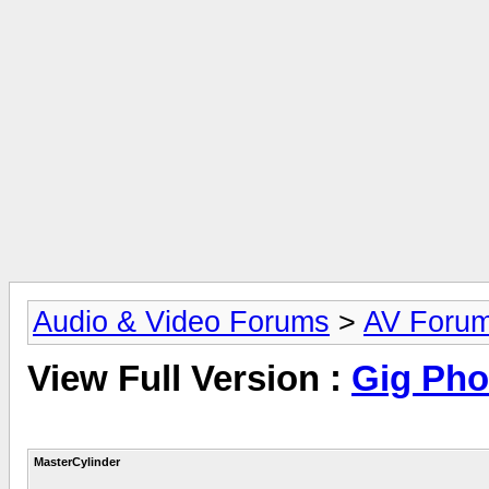
Audio & Video Forums
>
AV Foru
View Full Version :
Gig Pho
MasterCylinder