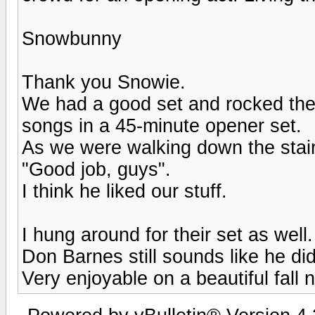
Snowbunny
Thank you Snowie.
We had a good set and rocked the p
songs in a 45-minute opener set.
As we were walking down the stai
"Good job, guys".
I think he liked our stuff.
I hung around for their set as well.
Don Barnes still sounds like he di
Very enjoyable on a beautiful fall n