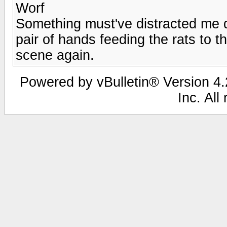
Worf
Something must've distracted me d
pair of hands feeding the rats to t
scene again.
Powered by vBulletin® Version 4.2
Inc. All