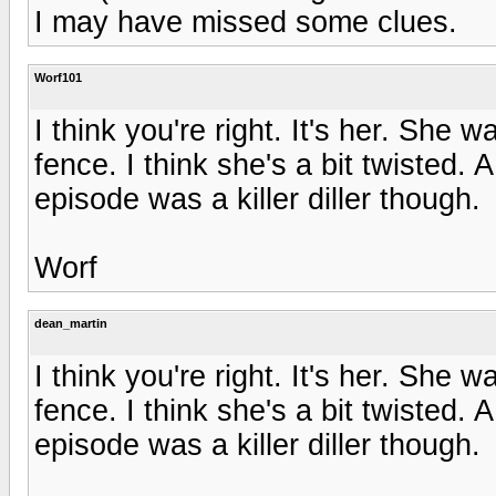
I may have missed some clues.
Worf101
I think you're right. It's her. She 
fence. I think she's a bit twisted. 
episode was a killer diller though.
Worf
dean_martin
I think you're right. It's her. She 
fence. I think she's a bit twisted. 
episode was a killer diller though.