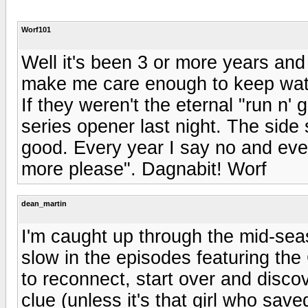
Worf101
Well it's been 3 or more years an
make me care enough to keep watch
If they weren't the eternal "run n'
series opener last night. The side 
good. Every year I say no and every
more please". Dagnabit! Worf
dean_martin
I'm caught up through the mid-season
slow in the episodes featuring th
to reconnect, start over and disco
clue (unless it's that girl who sav