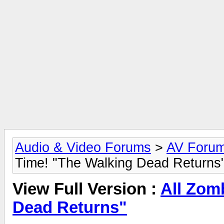
Audio & Video Forums
>
AV Foru
Time! "The Walking Dead Returns
View Full Version :
All Zomb
Dead Returns"