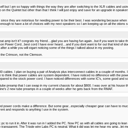
self but I am so happy with things the way they are after switching to the XLR cables and usi
n the Quintet but other than that I think I will just enjoy and save for an upgrade in speaker
since they are notorious for needing power to be their best. I was wondering because when I
enough to have a lot of choices with my next speakers so I am keeping up on all the otions s
t amp isn't it? congrats my friend....glad you are having fun again...but if you want to take 
Power Cord...best cord I have ever heard....and if you dont want to for out that kind of do
fter a while you will stgart noticing some of the things I talked about in my posting.
ed the Crimson, not the Clemson.
ables. I plan on buying a pair of Analysis plus interconnect cables in a couple of months. I 
have to think that power cables are system dependent. I have noticed no difference with the p
 compared to the stock power cord. I have noticed differences with some IC's, some good and 
ube preamp that I can swap in my current chassis for about $800. I was over at his house the 
stine's 2 new tube preamps in a couple of weeks after he gets back from the RMAF.
 and power cords make a difference. But some gear...especially cheaper gear can have to much
arent and responds to anything I use in the system.
 to run it in. After it was run in I added the PC. Now PC as with all cables are going to lean
be transparent. The Triode wire Labs PC is neutral. What it did was let me hear my amp...let me h