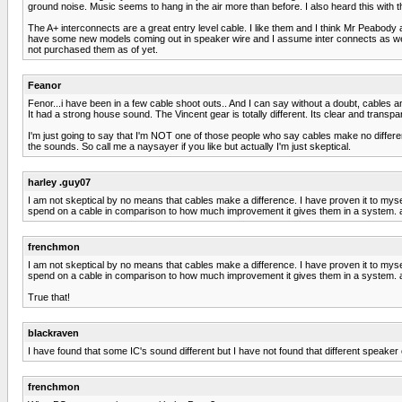
ground noise. Music seems to hang in the air more than before. I also heard this with 
The A+ interconnects are a great entry level cable. I like them and I think Mr Peabody a
have some new models coming out in speaker wire and I assume inter connects as well...
not purchased them as of yet.
Feanor
Fenor...i have been in a few cable shoot outs.. And I can say without a doubt, cables
It had a strong house sound. The Vincent gear is totally different. Its clear and transp
I'm just going to say that I'm NOT one of those people who say cables make no differenc
the sounds. So call me a naysayer if you like but actually I'm just skeptical.
harley .guy07
I am not skeptical by no means that cables make a difference. I have proven it to myse
spend on a cable in comparison to how much improvement it gives them in a system. a cou
frenchmon
I am not skeptical by no means that cables make a difference. I have proven it to myse
spend on a cable in comparison to how much improvement it gives them in a system. a cou
True that!
blackraven
I have found that some IC's sound different but I have not found that different speak
frenchmon