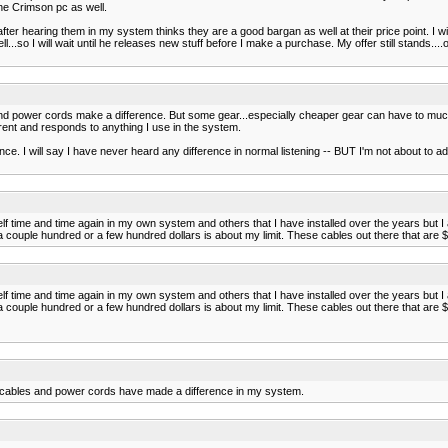
the Crimson pc as well.
fter hearing them in my system thinks they are a good bargan as well at their price point. I wi
so I will wait until he releases new stuff before I make a purchase. My offer still stands...
 and power cords make a difference. But some gear...especially cheaper gear can have to much
arent and responds to anything I use in the system.
e. I will say I have never heard any difference in normal listening -- BUT I'm not about to adm
lf time and time again in my own system and others that I have installed over the years but I 
ple hundred or a few hundred dollars is about my limit. These cables out there that are $10,00
lf time and time again in my own system and others that I have installed over the years but I 
ple hundred or a few hundred dollars is about my limit. These cables out there that are $10,00
er cables and power cords have made a difference in my system.