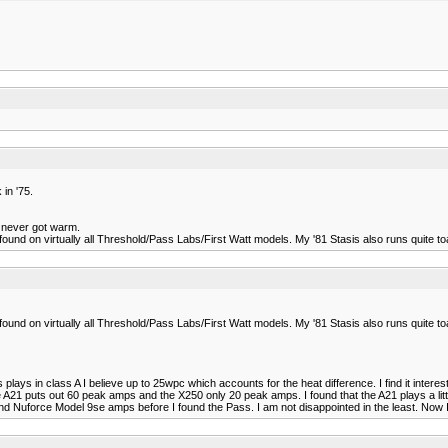
in '75.
st never got warm.
found on virtually all Threshold/Pass Labs/First Watt models. My '81 Stasis also runs quite toa
found on virtually all Threshold/Pass Labs/First Watt models. My '81 Stasis also runs quite toa
lays in class A I believe up to 25wpc which accounts for the heat difference. I find it inter
 puts out 60 peak amps and the X250 only 20 peak amps. I found that the A21 plays a little 
and Nuforce Model 9se amps before I found the Pass. I am not disappointed in the least. No