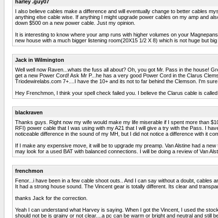
harley .guy07
I also believe cables make a difference and will eventually change to better cables my
anything else cable wise. If anything I might upgrade power cables on my amp and also o
down $500 on a new power cable. Just my opinion.
It is interesting to know where your amp runs with higher volumes on your Magnepans 
new house with a much bigger listening room(20X15 1/2 X 8) which is not huge but big 
Jack in Wilmington
Well well now Raven...whats the fuss all about? Oh, you got Mr. Pass in the house! Grea
get a new Power Cord! Ask Mr P...he has a very good Power Cord in the Clarus Clemson 
Triodewirelabs.com 7+....I have the 10+ and its not to far behind the Clemson. I'm sure a
Hey Frenchmon, I think your spell check failed you. I believe the Clarus cable is call
blackraven
Thanks guys. Right now my wife would make my life miserable if I spent more than $100 c
RFI) power cable that I was using with my A21 that I will give a try with the Pass. I 
noticeable difference in the sound of my MH, but I did not notice a difference with it
If I make any expensive move, it will be to upgrade my preamp. Van Alstine had a new t
may look for a used BAT with balanced connections. I will be doing a review of Van Al
frenchmon
Fenor...i have been in a few cable shoot outs.. And I can say without a doubt, cables
It had a strong house sound. The Vincent gear is totally different. Its clear and transp
thanks Jack for the correction.
Yeah I can understand what Harvey is saying. When I got the Vincent, I used the stock pc
should not be is grainy or not clear....a pc can be warm or bright and neutral and still 