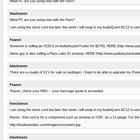
What PC are you using now with the Pass?
blackraven
What PC are you using now with the Pass?
I am using the stock cord but later this week I will swap in my AudioQuest AC12 to see i
Feanor
Someone is selling an X150.5 on AudioAsylumTrader for $2700, HERE (http://www.audioa
Same guy is also selling a Pass Labs X1 preamp, HERE (http://www.audioasylumtrader
blackraven
There are a couple of X1's for sale on audiogon. I hope to be able to upgrade my Prea
Feanor
'Raven, check your PM's -- your message quote is exceeded.
frenchmon
I am using the stock cord but later this week I will swap in my AudioQuest AC12 to see i
Raven...that cord is for a component such as preamp or CDP...its a 12 gauge. For t
http://triodewirelabs.com/images/sevenwire.jpg
blackraven