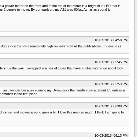
 a power meter on the front and at the top of the meter is a bright blue LED that is
requires 2 people to move. By comparison, my A21 was 60lbs. As far as sound is
10-03-2013, 04:50 PM
 A21 since the Parasound gets high reviews from all the publications. I guess in its
10-03-2013, 05:45 PM
tery. By the way, I swapped in a pair of tubes that have a fuller mid range and it took
10-03-2013, 05:53 PM
t. I just wonder because running my Dynaudio's the needle runs at about 1/3 unless a
emotion in the first place.
10-03-2013, 06:00 PM
center and moves around quite a bit. I love this amp so much, I think I am going to
10-03-2013, 06:13 PM