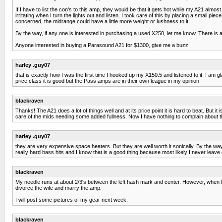
If I have to list the con's to this amp, they would be that it gets hot while my A21 alm
irritating when I turn the lights out and listen. I took care of this by placing a small 
concerned, the midrange could have a little more weight or lushness to it.
By the way, if any one is interested in purchasing a used X250, let me know. There is 
Anyone interested in buying a Parasound A21 for $1300, give me a buzz.
harley .guy07
that is exactly how I was the first time I hooked up my X150.5 and listened to it. I am
price class it is good but the Pass amps are in their own league in my opinion.
blackraven
Thanks! The A21 does a lot of things well and at its price point it is hard to beat. But 
care of the mids needing some added fullness. Now I have nothing to complain about 
harley .guy07
they are very expensive space heaters. But they are well worth it sonically. By the 
really hard bass hits and I know that is a good thing because most likely I never leave 
blackraven
My needle runs at about 2/3's between the left hash mark and center. However, when I 
divorce the wife and marry the amp.
I will post some pictures of my gear next week.
blackraven