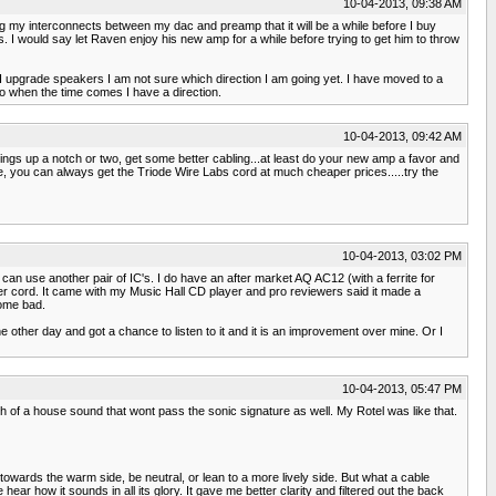
10-04-2013, 09:38 AM
ng my interconnects between my dac and preamp that it will be a while before I buy
s. I would say let Raven enjoy his new amp for a while before trying to get him to throw
 upgrade speakers I am not sure which direction I am going yet. I have moved to a
o when the time comes I have a direction.
10-04-2013, 09:42 AM
things up a notch or two, get some better cabling...at least do your new amp a favor and
e, you can always get the Triode Wire Labs cord at much cheaper prices.....try the
10-04-2013, 03:02 PM
can use another pair of IC's. I do have an after market AQ AC12 (with a ferrite for
ower cord. It came with my Music Hall CD player and pro reviewers said it made a
some bad.
other day and got a chance to listen to it and it is an improvement over mine. Or I
10-04-2013, 05:47 PM
 of a house sound that wont pass the sonic signature as well. My Rotel was like that.
 towards the warm side, be neutral, or lean to a more lively side. But what a cable
ear how it sounds in all its glory. It gave me better clarity and filtered out the back