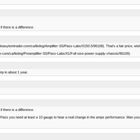
f there is a difference.
sylumtrader.com/ca/listing/Amplifier-SS/Pass-Labs/X150.5/96108). That's a fair price, wish 
.com/ca/listing/Preamplifier-SS/Pass-Labs/X1/Full-size-power-supply-chassis/96109).
mp in about 1 year.
f there is a difference.
he Pass you need at least a 10 gauge to hear a real change in the amps performance. Man y