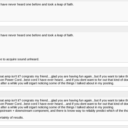
 have never heard one before and took a leap of faith.
 have never heard one before and took a leap of faith.
ce to acquire sound unheard.
t amp isn't it? congrats my friend....glad you are having fun again...but if you want to take 
Power Cord...best cord I have ever heard....and if you dont want to for out that kind of do
fter a while you will stgart noticing some of the things I talked about in my posting.
t amp isn't it? congrats my friend....glad you are having fun again...but if you want to take 
Power Cord...best cord I have ever heard....and if you dont want to for out that kind of do
fter a while you will stgart noticing some of the things I talked about in my posting.
pstream + downstream component, and there is know way to reliably predict which of the tho
tainty of results.