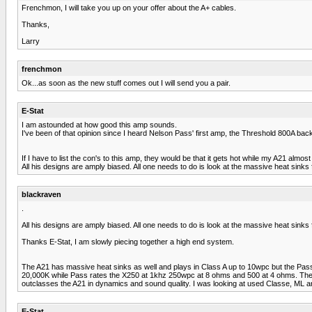
Frenchmon, I will take you up on your offer about the A+ cables.
Thanks,
Larry
frenchmon
Ok...as soon as the new stuff comes out I will send you a pair.
E-Stat
I am astounded at how good this amp sounds.
I've been of that opinion since I heard Nelson Pass' first amp, the Threshold 800A back 
If I have to list the con's to this amp, they would be that it gets hot while my A21 almo
All his designs are amply biased. All one needs to do is look at the massive heat sinks 
blackraven
.
All his designs are amply biased. All one needs to do is look at the massive heat sinks 
Thanks E-Stat, I am slowly piecing together a high end system.
The A21 has massive heat sinks as well and plays in Class A up to 10wpc but the Pass p
20,000K while Pass rates the X250 at 1khz 250wpc at 8 ohms and 500 at 4 ohms. The A21
outclasses the A21 in dynamics and sound quality. I was looking at used Classe, ML 
E-Stat