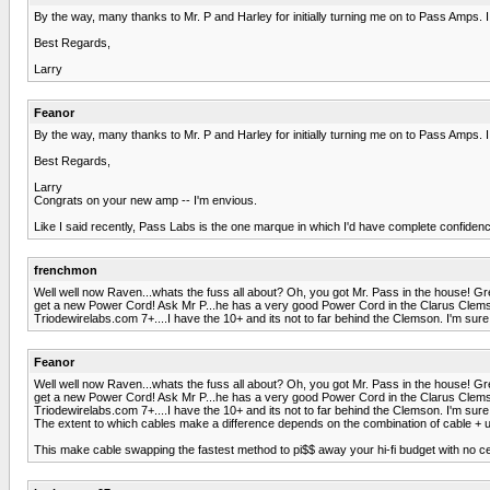
By the way, many thanks to Mr. P and Harley for initially turning me on to Pass Amps. I
Best Regards,
Larry
Feanor
By the way, many thanks to Mr. P and Harley for initially turning me on to Pass Amps. I
Best Regards,
Larry
Congrats on your new amp -- I'm envious.
Like I said recently, Pass Labs is the one marque in which I'd have complete confiden
frenchmon
Well well now Raven...whats the fuss all about? Oh, you got Mr. Pass in the house! Grea
get a new Power Cord! Ask Mr P...he has a very good Power Cord in the Clarus Clemson 
Triodewirelabs.com 7+....I have the 10+ and its not to far behind the Clemson. I'm sure a
Feanor
Well well now Raven...whats the fuss all about? Oh, you got Mr. Pass in the house! Grea
get a new Power Cord! Ask Mr P...he has a very good Power Cord in the Clarus Clemson 
Triodewirelabs.com 7+....I have the 10+ and its not to far behind the Clemson. I'm sure a
The extent to which cables make a difference depends on the combination of cable + u
This make cable swapping the fastest method to pi$$ away your hi-fi budget with no cer