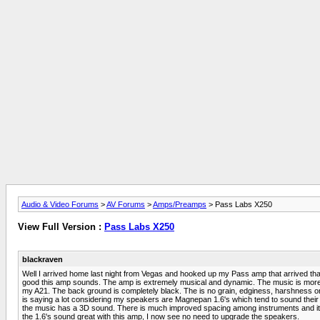
Audio & Video Forums
>
AV Forums
>
Amps/Preamps
> Pass Labs X250
View Full Version :
Pass Labs X250
blackraven
Well I arrived home last night from Vegas and hooked up my Pass amp that arrived that 
good this amp sounds. The amp is extremely musical and dynamic. The music is more pal
my A21. The back ground is completely black. The is no grain, edginess, harshness or
is saying a lot considering my speakers are Magnepan 1.6's which tend to sound their
the music has a 3D sound. There is much improved spacing among instruments and it see
the 1.6's sound great with this amp, I now see no need to upgrade the speakers.