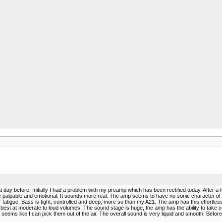
day before. Initially I had a problem with my preamp which has been rectified today. After a f
pable and emotional. It sounds more real. The amp seems to have no sonic character of its ow
 fatigue. Bass is tight, controlled and deep, more so than my A21. The amp has this effortl
 best at moderate to loud volumes. The sound stage is huge, the amp has the ability to take
ms like I can pick them out of the air. The overall sound is very liquid and smooth. Before I