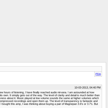
PDA
10-03-2013, 04:40 PM
ew hours of listening, I have finally reached audio nirvana. I am astounded at how
n. It simply gets out of the way. The level of clarity and detail is much better than
essness about it. Music played at low volume sounds the same at higher volumes which
 compressed recordings and open them up. The level of transparency is fantastic and
 bought this amp, I was thinking about buying a pair of Magnepan 3.6's or 3.7's. But