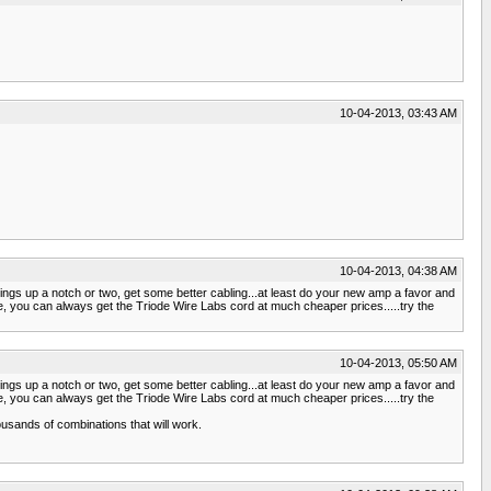
10-04-2013, 03:43 AM
10-04-2013, 04:38 AM
things up a notch or two, get some better cabling...at least do your new amp a favor and
e, you can always get the Triode Wire Labs cord at much cheaper prices.....try the
10-04-2013, 05:50 AM
things up a notch or two, get some better cabling...at least do your new amp a favor and
e, you can always get the Triode Wire Labs cord at much cheaper prices.....try the
usands of combinations that will work.