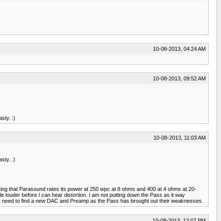
10-08-2013, 04:24 AM
10-08-2013, 09:52 AM
sty. :)
10-08-2013, 11:03 AM
sty. :)
esting that Parasound rates its power at 250 wpc at 8 ohms and 400 at 4 ohms at 20-
louder before I can hear distortion. I am not putting down the Pass as it way
w I need to find a new DAC and Preamp as the Pass has brought out their weaknesses.
10-08-2013, 12:07 PM