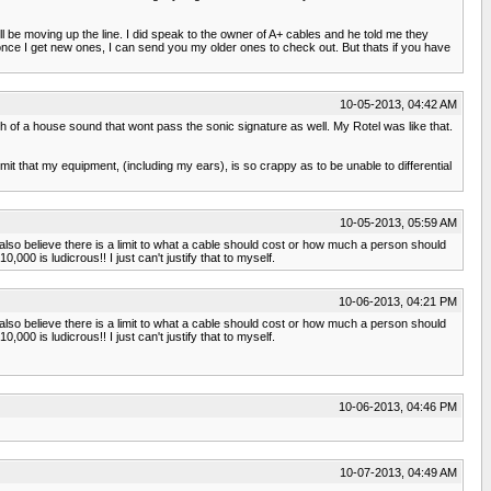
ll be moving up the line. I did speak to the owner of A+ cables and he told me they
.once I get new ones, I can send you my older ones to check out. But thats if you have
10-05-2013, 04:42 AM
 of a house sound that wont pass the sonic signature as well. My Rotel was like that.
it that my equipment, (including my ears), is so crappy as to be unable to differential
10-05-2013, 05:59 AM
also believe there is a limit to what a cable should cost or how much a person should
0 is ludicrous!! I just can't justify that to myself.
10-06-2013, 04:21 PM
also believe there is a limit to what a cable should cost or how much a person should
0 is ludicrous!! I just can't justify that to myself.
10-06-2013, 04:46 PM
10-07-2013, 04:49 AM