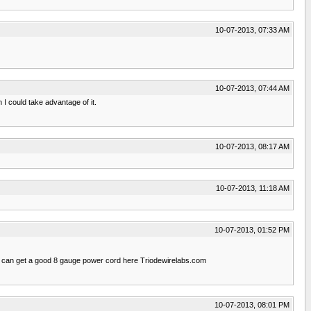
10-07-2013, 07:33 AM
10-07-2013, 07:44 AM
I could take advantage of it.
10-07-2013, 08:17 AM
10-07-2013, 11:18 AM
10-07-2013, 01:52 PM
ou can get a good 8 gauge power cord here Triodewirelabs.com
10-07-2013, 08:01 PM