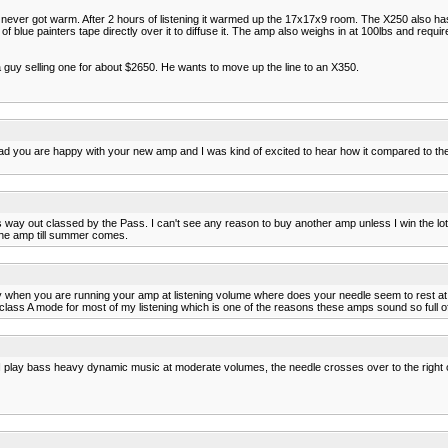
ost never got warm. After 2 hours of listening it warmed up the 17x17x9 room. The X250 also has
piece of blue painters tape directly over it to diffuse it. The amp also weighs in at 100lbs and 
a guy selling one for about $2650. He wants to move up the line to an X350.
 glad you are happy with your new amp and I was kind of excited to hear how it compared to the
it is way out classed by the Pass. I can't see any reason to buy another amp unless I win the lot
the amp till summer comes.
way when you are running your amp at listening volume where does your needle seem to rest a
class A mode for most of my listening which is one of the reasons these amps sound so full of 
play bass heavy dynamic music at moderate volumes, the needle crosses over to the right of 