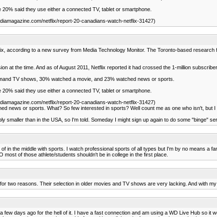
 20% said they use either a connected TV, tablet or smartphone.
iamagazine.com/netflix/report-20-canadians-watch-netflix-31427)
flix, according to a new survey from Media Technology Monitor. The Toronto-based researc
sion at the time. And as of August 2011, Netflix reported it had crossed the 1-million subscrib
emand TV shows, 30% watched a movie, and 23% watched news or sports.
 20% said they use either a connected TV, tablet or smartphone.
iamagazine.com/netflix/report-20-canadians-watch-netflix-31427)
d news or sports. What? So few interested in sports? Well count me as one who isn't, but
rably smaller than in the USA, so I'm told. Someday I might sign up again to do some "binge" se
f in the middle with sports. I watch professional sports of all types but I'm by no means a 
 most of those athlete/students shouldn't be in college in the first place.
cel for two reasons. Their selection in older movies and TV shows are very lacking. And with 
al a few days ago for the hell of it. I have a fast connection and am using a WD Live Hub so i