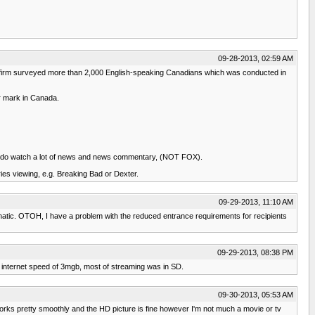
09-28-2013, 02:59 AM
h firm surveyed more than 2,000 English-speaking Canadians which was conducted in
er mark in Canada.
 I do watch a lot of news and news commentary, (NOT FOX).
ries viewing, e.g. Breaking Bad or Dexter.
09-29-2013, 11:10 AM
fanatic. OTOH, I have a problem with the reduced entrance requirements for recipients
09-29-2013, 08:38 PM
my internet speed of 3mgb, most of streaming was in SD.
09-30-2013, 05:53 AM
t works pretty smoothly and the HD picture is fine however I'm not much a movie or tv