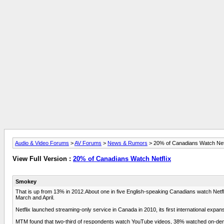
Audio & Video Forums
>
AV Forums
>
News & Rumors
> 20% of Canadians Watch Netf
View Full Version :
20% of Canadians Watch Netflix
Smokey
That is up from 13% in 2012.About one in five English-speaking Canadians watch Net
March and April.
Netflix launched streaming-only service in Canada in 2010, its first international expan
MTM found that two-third of respondents watch YouTube videos, 38% watched on-d