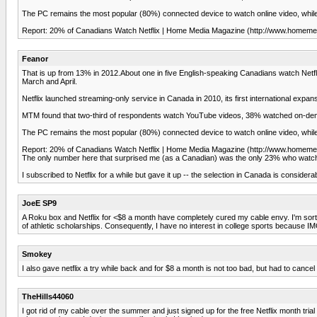
The PC remains the most popular (80%) connected device to watch online video, while
Report: 20% of Canadians Watch Netflix | Home Media Magazine (http://www.homemed
Feanor
That is up from 13% in 2012.About one in five English-speaking Canadians watch Net
March and April.
Netflix launched streaming-only service in Canada in 2010, its first international expan
MTM found that two-third of respondents watch YouTube videos, 38% watched on-d
The PC remains the most popular (80%) connected device to watch online video, while
Report: 20% of Canadians Watch Netflix | Home Media Magazine (http://www.homemed
The only number here that surprised me (as a Canadian) was the only 23% who watche
I subscribed to Netflix for a while but gave it up -- the selection in Canada is conside
JoeE SP9
A Roku box and Netflix for <$8 a month have completely cured my cable envy. I'm sort o
of athletic scholarships. Consequently, I have no interest in college sports because IMO
Smokey
I also gave netflix a try while back and for $8 a month is not too bad, but had to can
TheHills44060
I got rid of my cable over the summer and just signed up for the free Netflix month tri