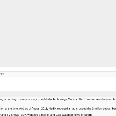
lix
flix, according to a new survey from Media Technology Monitor. The Toronto-based researc
sion at the time. And as of August 2011, Netflix reported it had crossed the 1-million subscrib
emand TV shows, 30% watched a movie, and 23% watched news or sports.