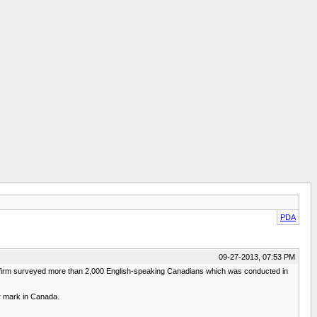
PDA
09-27-2013, 07:53 PM
h firm surveyed more than 2,000 English-speaking Canadians which was conducted in
er mark in Canada.