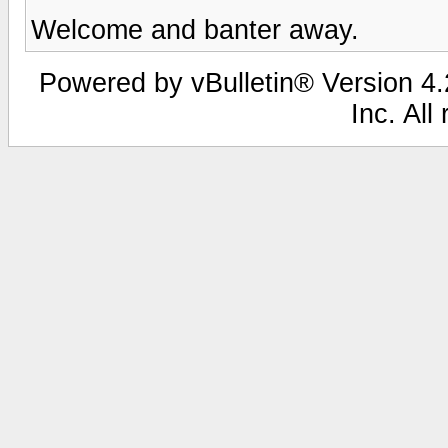
Welcome and banter away.
Powered by vBulletin® Version 4.2
Inc. All