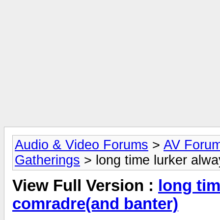
Audio & Video Forums
>
AV Foru
Gatherings
> long time lurker alw
View Full Version :
long tim
comradre(and banter)