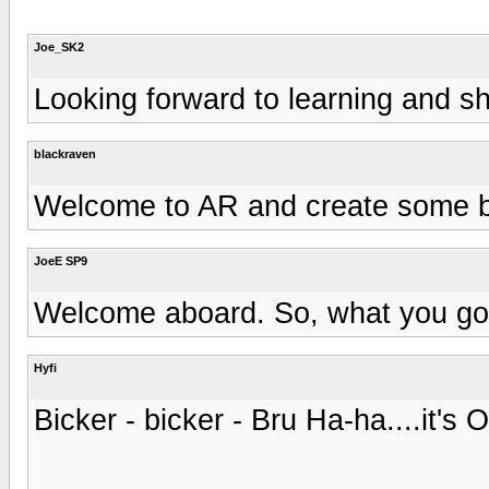
Joe_SK2
Looking forward to learning and 
blackraven
Welcome to AR and create some b
JoeE SP9
Welcome aboard. So, what you got
Hyfi
Bicker - bicker - Bru Ha-ha....it's O