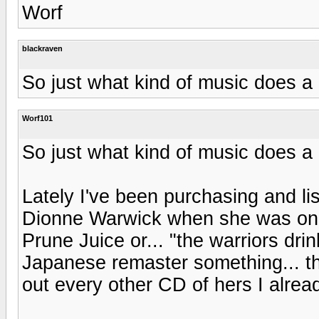
Worf
blackraven
So just what kind of music does a K
Worf101
So just what kind of music does a K
Lately I've been purchasing and li
Dionne Warwick when she was on th
Prune Juice or... "the warriors dr
Japanese remaster something... the
out every other CD of hers I alrea