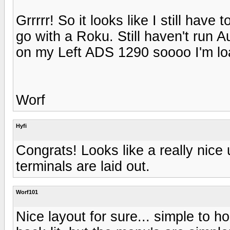
Grrrrr! So it looks like I still hav
go with a Roku. Still haven't run A
on my Left ADS 1290 soooo I'm loat
Worf
Hyfi
Congrats! Looks like a really nice
terminals are laid out.
Worf101
Nice layout for sure... simple to h