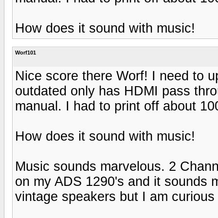
How does it sound with music!
Worf101
Nice score there Worf! I need to
outdated only has HDMI pass thr
manual. I had to print off about 1
How does it sound with music!
Music sounds marvelous. 2 Channel
on my ADS 1290's and it sounds 
vintage speakers but I am curious 