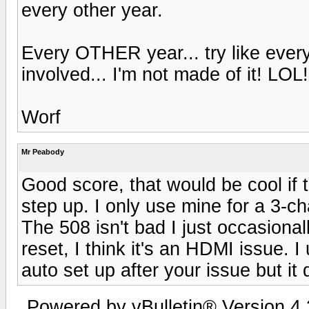
every other year.
Every OTHER year... try like ever
involved... I'm not made of it! LO
Worf
Mr Peabody
Good score, that would be cool if 
step up. I only use mine for a 3-ch
The 508 isn't bad I just occasiona
reset, I think it's an HDMI issue. 
auto set up after your issue but it
Powered by vBulletin® Version 4.2