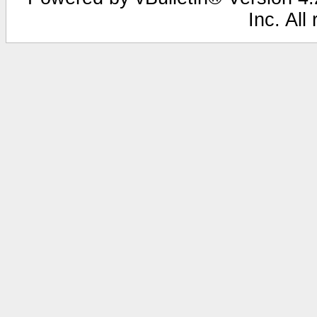
Inc. All