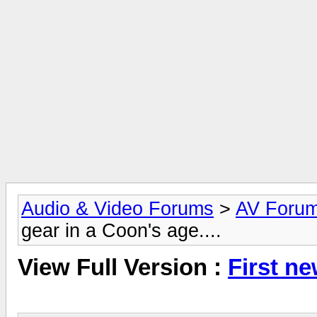
Audio & Video Forums
>
AV Foru
gear in a Coon's age....
View Full Version :
First ne