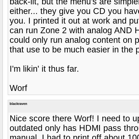
back-lit, but the menu's are simpl
either... they give you CD you have
you. I printed it out at work and put
can run Zone 2 with analog AND H
could only run analog content on
that use to be much easier in the 
I'm likin' it thus far.
Worf
blackraven
Nice score there Worf! I need to
outdated only has HDMI pass thr
manual. I had to print off about 1