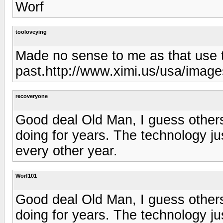
Worf
tooloveying
Made no sense to me as that use t
past.http://www.ximi.us/usa/image
recoveryone
Good deal Old Man, I guess others
doing for years. The technology j
every other year.
Worf101
Good deal Old Man, I guess others
doing for years. The technology j