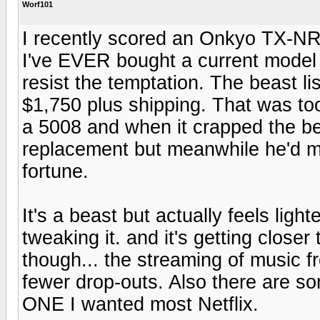
Worf101
I recently scored an Onkyo TX-NR 
I've EVER bought a current model y
resist the temptation. The beast li
$1,750 plus shipping. That was to
a 5008 and when it crapped the be
replacement but meanwhile he'd 
fortune.
It's a beast but actually feels ligh
tweaking it. and it's getting clos
though... the streaming of music f
fewer drop-outs. Also there are s
ONE I wanted most Netflix.