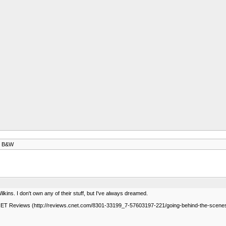
at B&W
kins. I don't own any of their stuff, but I've always dreamed.
NET Reviews (http://reviews.cnet.com/8301-33199_7-57603197-221/going-behind-the-scenes-