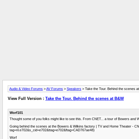
Audio & Video Forums
>
AV Forums
>
Speakers
> Take the Tour. Behind the scenes 
View Full Version :
Take the Tour. Behind the scenes at B&W
Worf101
Thought some of you folks might like to see this. From CNET... a tour of Bowers and Wil
Going behind the scenes at the Bowers & Wilkins factory | TV and Home Theater - C
tag=nl.e702&s_cid=e702&ttag=e702&ftag=CAD767ae48)
Worf