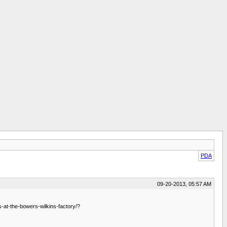
PDA
09-20-2013, 05:57 AM
at-the-bowers-wilkins-factory/?