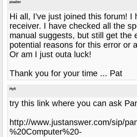
ptadier
Hi all, I've just joined this forum
receiver. I have checked all the s
manual suggests, but still get th
potential reasons for this error or
Or am I just outa luck!
Thank you for your time ... Pat
Hyfi
try this link where you can ask P
http://www.justanswer.com/sip/p
%20Computer%20-