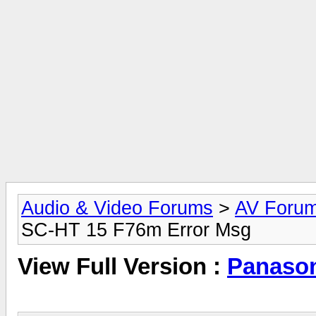
Audio & Video Forums
>
AV Foru
SC-HT 15 F76m Error Msg
View Full Version :
Panason