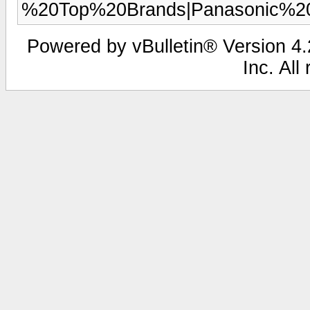
%20Top%20Brands|Panasonic%
Powered by vBulletin® Version 4.2
Inc. All