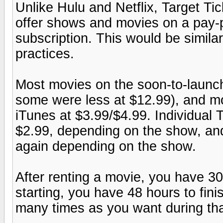
Unlike Hulu and Netflix, Target Tic
offer shows and movies on a pay-p
subscription. This would be simil
practices.
Most movies on the soon-to-launch
some were less at $12.99), and mov
iTunes at $3.99/$4.99. Individual
$2.99, depending on the show, an
again depending on the show.
After renting a movie, you have 30 
starting, you have 48 hours to fini
many times as you want during tha