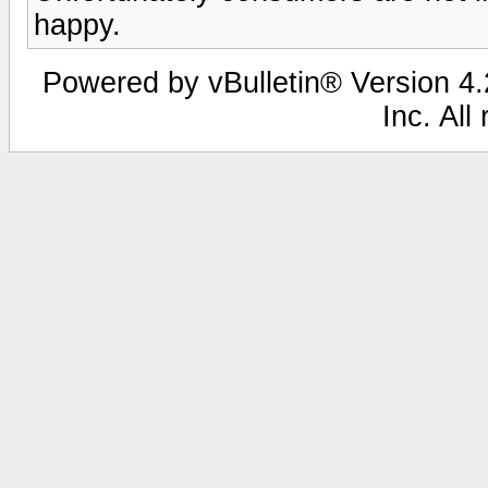
happy.
Powered by vBulletin® Version 4.2
Inc. All