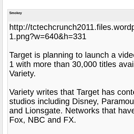
Smokey
http://tctechcrunch2011.files.word
1.png?w=640&h=331
Target is planning to launch a vid
1 with more than 30,000 titles avai
Variety.
Variety writes that Target has con
studios including Disney, Paramou
and Lionsgate. Networks that ha
Fox, NBC and FX.