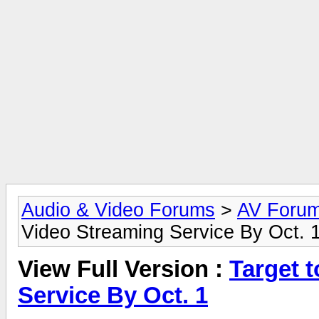
Audio & Video Forums
>
AV Foru
Video Streaming Service By Oct. 
View Full Version :
Target 
Service By Oct. 1