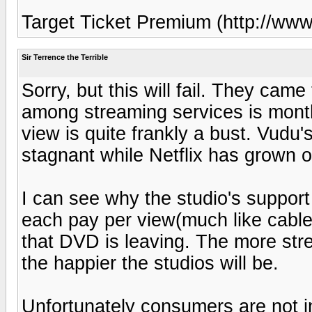
Target Ticket Premium (http://ww
Sir Terrence the Terrible
Sorry, but this will fail. They cam
among streaming services is month
view is quite frankly a bust. Vudu
stagnant while Netflix has grown o
I can see why the studio's support
each pay per view(much like cable g
that DVD is leaving. The more str
the happier the studios will be.
Unfortunately consumers are not i