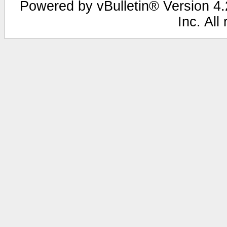
Powered by vBulletin® Version 4.2
Inc. All