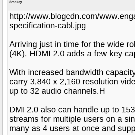
Smokey
http://www.blogcdn.com/www.enga
specification-cabl.jpg
Arriving just in time for the wide 
(4K), HDMI 2.0 adds a few key capa
With increased bandwidth capacity
carry 3,840 x 2,160 resolution vide
up to 32 audio channels.H
DMI 2.0 also can handle up to 15
streams for multiple users on a si
many as 4 users at once and suppo