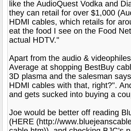
like the AudioQuest Vodka and Di
they can retail for over $1,000 (A
HDMI cables, which retails for ar
eat the food I see on the Food Net
actual HDTV."
Apart from the audio & videophiles
Average at shopping BestBuy cable
3D plasma and the salesman says,
HDMI cables with that, right?". An
and gets sucked into buying a cou
Joe would be better off reading 
(HERE (http://www.bluejeanscable
cable.htm)), and checking BJC's pr