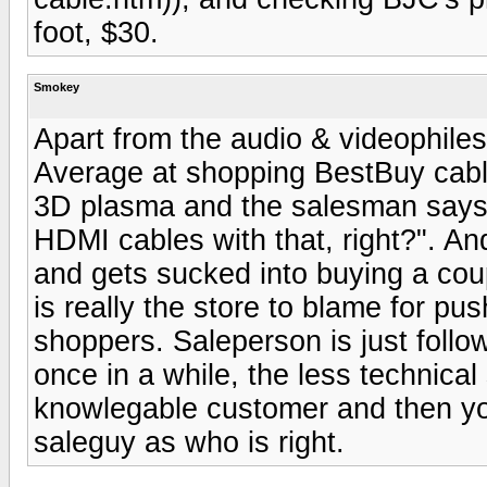
foot, $30.
Smokey
Apart from the audio & videophiles
Average at shopping BestBuy cable
3D plasma and the salesman says,
HDMI cables with that, right?". An
and gets sucked into buying a cou
is really the store to blame for pu
shoppers. Saleperson is just follow
once in a while, the less technica
knowlegable customer and then yo
saleguy as who is right.