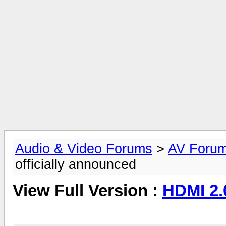
Audio & Video Forums
>
AV Foru
officially announced
View Full Version :
HDMI 2.