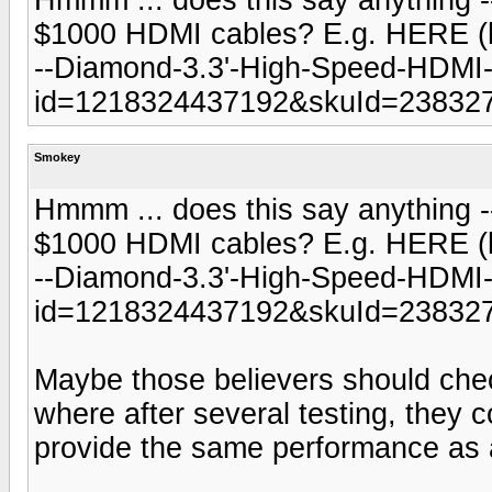
$1000 HDMI cables? E.g. HERE (h
--Diamond-3.3'-High-Speed-HDMI-
id=1218324437192&skuId=238327
Smokey
Hmmm ... does this say anything -- 
$1000 HDMI cables? E.g. HERE (h
--Diamond-3.3'-High-Speed-HDMI-
id=1218324437192&skuId=238327
Maybe those believers should chec
where after several testing, they 
provide the same performance as 