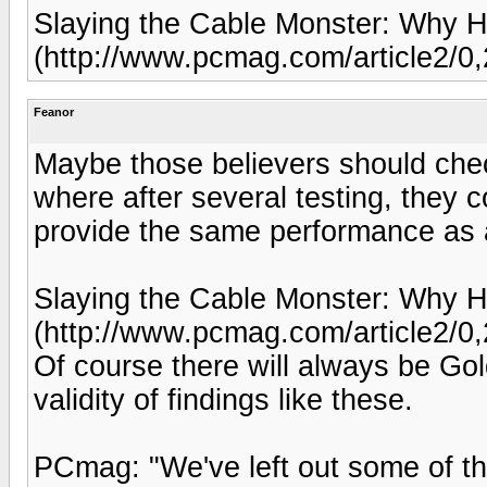
Slaying the Cable Monster: Why 
(http://www.pcmag.com/article2/0
Feanor
Maybe those believers should chec
where after several testing, they 
provide the same performance as 
Slaying the Cable Monster: Why 
(http://www.pcmag.com/article2/0
Of course there will always be G
validity of findings like these.
PCmag: "We've left out some of t