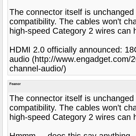
The connector itself is unchange
compatibility. The cables won't ch
high-speed Category 2 wires can 
HDMI 2.0 officially announced: 1
audio (http://www.engadget.com/20
channel-audio/)
Feanor
The connector itself is unchange
compatibility. The cables won't ch
high-speed Category 2 wires can 
Hmmm ... does this say anything -- 