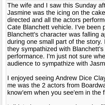
The wife and I saw this Sunday af
Jasmine was the icing on the cake. T
directed and all the actors performe
Cate Blanchett vehicle. I've been 
Blanchett's character was falling a
during one small part of the story.
they sympathized with Blanchett's 
performance. I'm just not sure wh
audience to sympathize with Jasm
I enjoyed seeing Andrew Dice Clay
me was the 2 actors from Boardwal
know'em when you see'em in the f