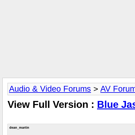
Audio & Video Forums
>
AV Foru
View Full Version :
Blue Ja
dean_martin