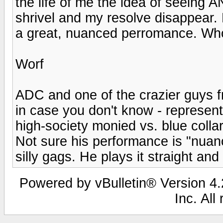
the life of me the idea of seein
shrivel and my resolve disappear. 
a great, nuanced perromance. W
Worf
ADC and one of the crazier guys 
in case you don't know - represent 
high-society monied vs. blue col
Not sure his performance is "nuan
silly gags. He plays it straight and 
Powered by vBulletin® Version 4.2
Inc. All