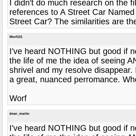
I didn't do much research on the fi
references to A Street Car Named D
Street Car? The similarities are th
Worf101
I've heard NOTHING but good if not
the life of me the idea of seein
shrivel and my resolve disappear. 
a great, nuanced perromance. W
Worf
dean_martin
I've heard NOTHING but good if not