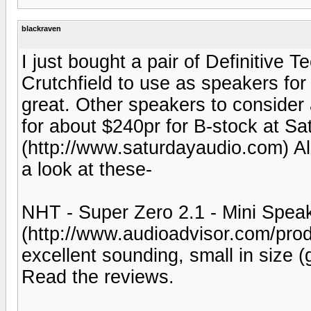
blackraven
I just bought a pair of Definitive
Crutchfield to use as speakers f
great. Other speakers to consider
for about $240pr for B-stock at Sa
(http://www.saturdayaudio.com) Al
a look at these-
NHT - Super Zero 2.1 - Mini Spea
(http://www.audioadvisor.com/pr
excellent sounding, small in size 
Read the reviews.