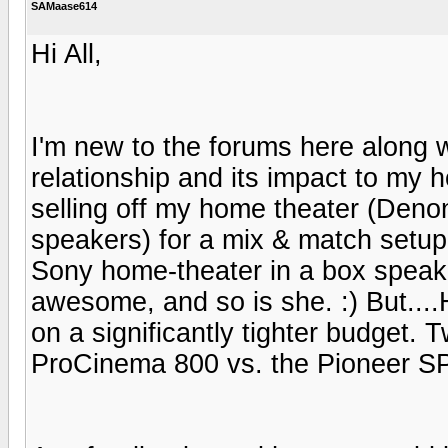
SAMaase614
Hi All,
I'm new to the forums here along w
relationship and its impact to my
selling off my home theater (Den
speakers) for a mix & match setu
Sony home-theater in a box speake
awesome, and so is she. :) But...
on a significantly tighter budget. 
ProCinema 800 vs. the Pioneer S