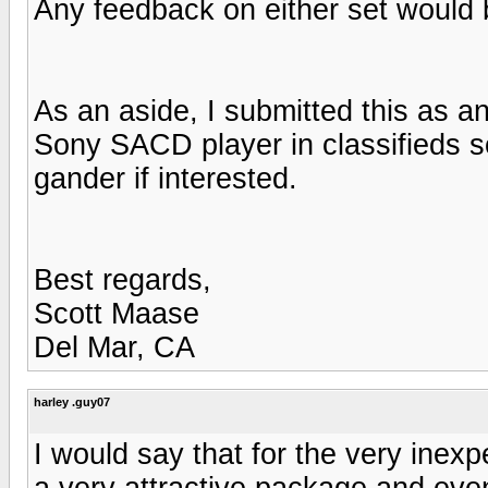
Any feedback on either set would 
As an aside, I submitted this as an
Sony SACD player in classifieds so
gander if interested.
Best regards,
Scott Maase
Del Mar, CA
harley .guy07
I would say that for the very inex
a very attractive package and eve