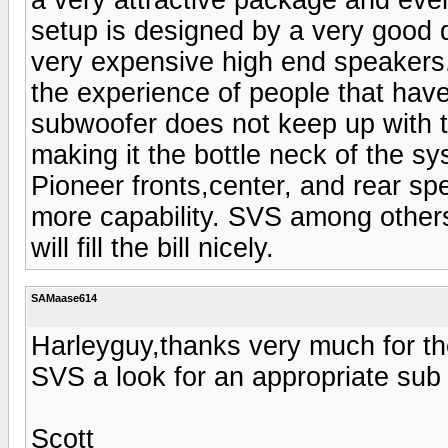
setup is designed by a very good
very expensive high end speakers. 
the experience of people that hav
subwoofer does not keep up with th
making it the bottle neck of the s
Pioneer fronts,center, and rear spe
more capability. SVS among others 
will fill the bill nicely.
SAMaase614
Harleyguy,thanks very much for the
SVS a look for an appropriate sub
Scott