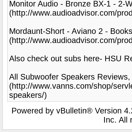
Monitor Audio - Bronze BX-1 - 2-
(http://www.audioadvisor.com/p
Mordaunt-Short - Aviano 2 - Book
(http://www.audioadvisor.com/pr
Also check out subs here- HSU R
All Subwoofer Speakers Reviews,
(http://www.vanns.com/shop/serv
speakers/)
Powered by vBulletin® Version 4.2
Inc. All