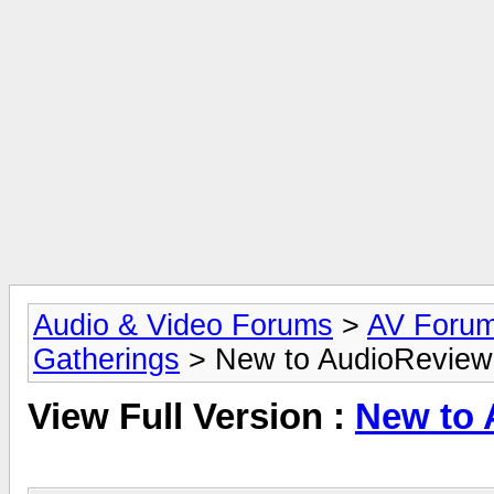
Audio & Video Forums
>
AV Foru
Gatherings
> New to AudioReview
View Full Version :
New to 