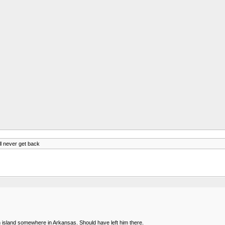
ll never get back
n island somewhere in Arkansas. Should have left him there.