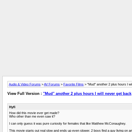
Audio & Video Forums
>
AV Forums
>
Favorite Films
> "Mud" another 2 plus hours I wi
View Full Version :
"Mud" another 2 plus hours I will never get back
Hyfi
How did this movie ever get made?
Who other than me even saw it?
I can only guess it was pure curiosity for females that like Matthew McConaughey.
This movie starts out real slow and ends up even slower. 2 boys find a guy living on a