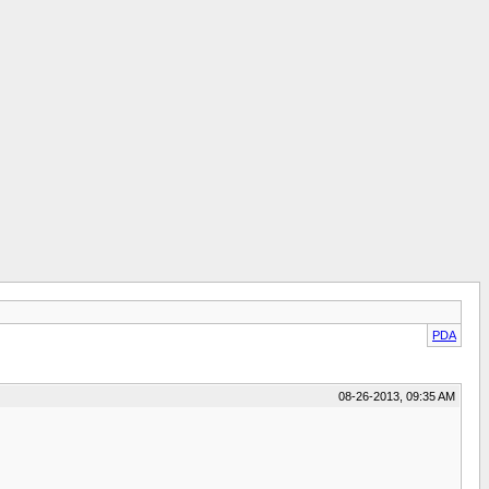
PDA
08-26-2013, 09:35 AM