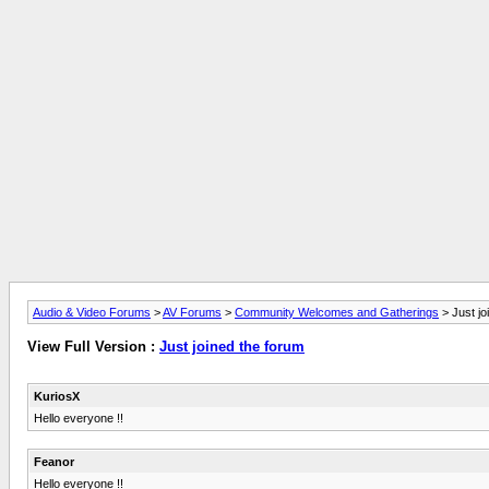
Audio & Video Forums
>
AV Forums
>
Community Welcomes and Gatherings
> Just jo
View Full Version :
Just joined the forum
KuriosX
Hello everyone !!
Feanor
Hello everyone !!