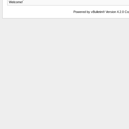
Welcome!
Powered by vBulletin® Version 4.2.0 Copy