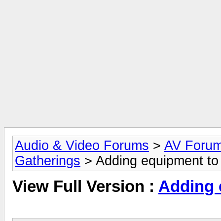
Audio & Video Forums
>
AV Foru
Gatherings
> Adding equipment to
View Full Version :
Adding 