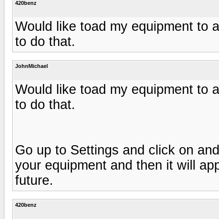
420benz
Would like toad my equipment to 
to do that.
JohnMichael
Would like toad my equipment to 
to do that.
Go up to Settings and click on and
your equipment and then it will ap
future.
420benz