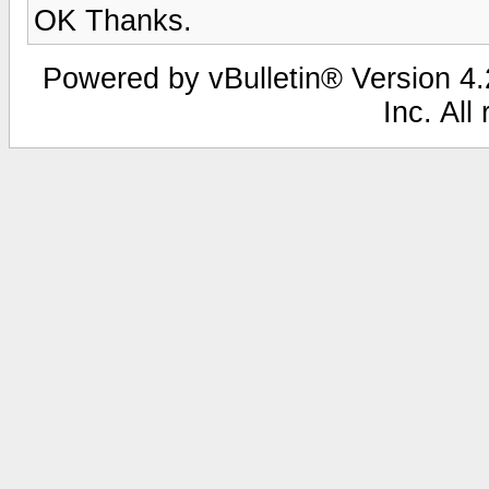
OK Thanks.
Powered by vBulletin® Version 4.2
Inc. All