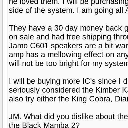
he loved them. I will be purchasin
side of the system. I am going all
They have a 30 day money back gu
on sale and had free shipping thro
Jamo C601 speakers are a bit war
amp has a mellowing effect on anyt
will not be too bright for my syste
I will be buying more IC's since I
seriously considered the Kimber K
also try either the King Cobra, 
JM. What did you dislike about th
the Black Mamba 2?