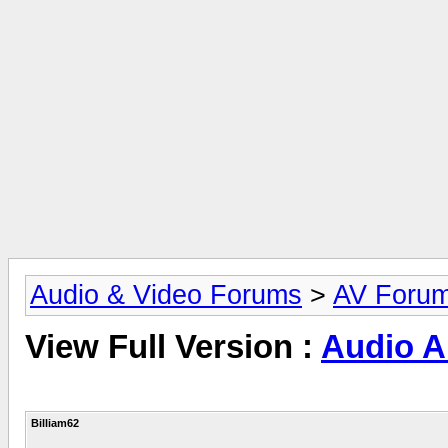
Audio & Video Forums
>
AV Foru
View Full Version :
Audio Ar
Billiam62