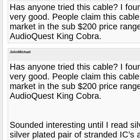
Has anyone tried this cable? I foun
very good. People claim this cable 
market in the sub $200 price rang
AudioQuest King Cobra.
JohnMichael
Has anyone tried this cable? I foun
very good. People claim this cable 
market in the sub $200 price rang
AudioQuest King Cobra.
Sounded interesting until I read si
silver plated pair of stranded IC's