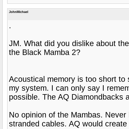
JohnMichael
.
JM. What did you dislike about th
the Black Mamba 2?
Acoustical memory is too short to 
my system. I can only say I reme
possible. The AQ Diamondbacks ar
No opinion of the Mambas. Never h
stranded cables. AQ would create