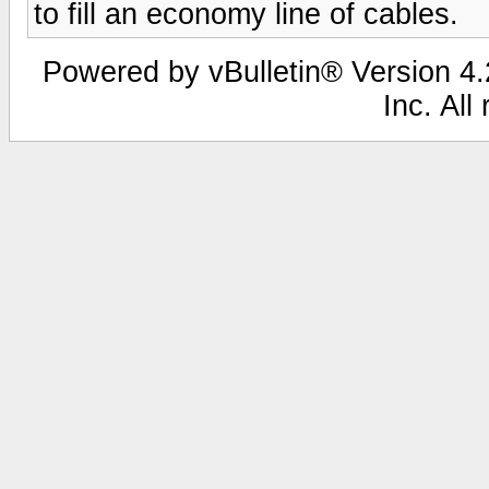
to fill an economy line of cables.
Powered by vBulletin® Version 4.2
Inc. All