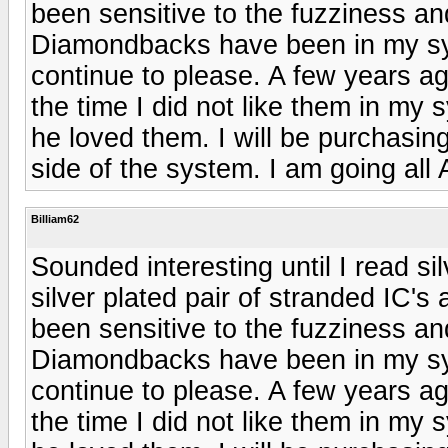
been sensitive to the fuzziness a
Diamondbacks have been in my sy
continue to please. A few years ag
the time I did not like them in m
he loved them. I will be purchasin
side of the system. I am going all
Billiam62
Sounded interesting until I read si
silver plated pair of stranded IC's
been sensitive to the fuzziness a
Diamondbacks have been in my sy
continue to please. A few years ag
the time I did not like them in m