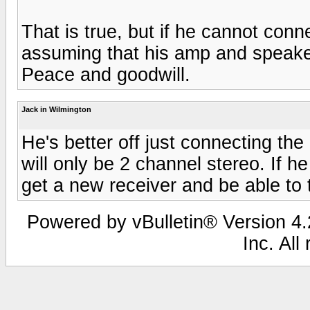
That is true, but if he cannot conne
assuming that his amp and speaker
Peace and goodwill.
Jack in Wilmington
He's better off just connecting the
will only be 2 channel stereo. If h
get a new receiver and be able to 
Powered by vBulletin® Version 4.2
Inc. All