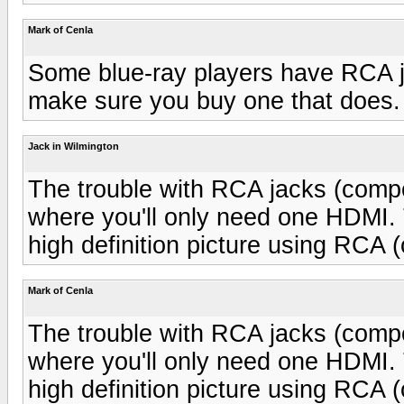
Mark of Cenla
Some blue-ray players have RCA j
make sure you buy one that does.
Jack in Wilmington
The trouble with RCA jacks (compon
where you'll only need one HDMI. 
high definition picture using RCA 
Mark of Cenla
The trouble with RCA jacks (compon
where you'll only need one HDMI. 
high definition picture using RCA 