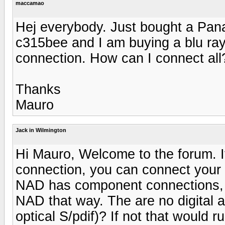
maccamao
Hej everybody. Just bought a Pana
c315bee and I am buying a blu ray
connection. How can I connect all
Thanks
Mauro
Jack in Wilmington
Hi Mauro, Welcome to the forum. 
connection, you can connect your T
NAD has component connections, y
NAD that way. The are no digital
optical S/pdif)? If not that would r