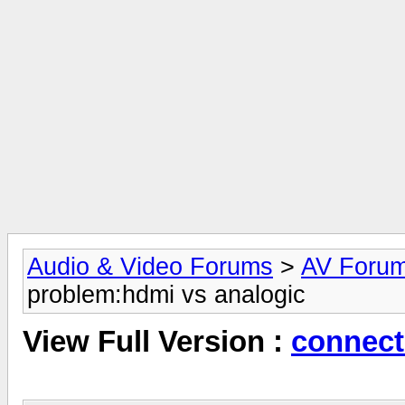
Audio & Video Forums
>
AV Foru
problem:hdmi vs analogic
View Full Version :
connect